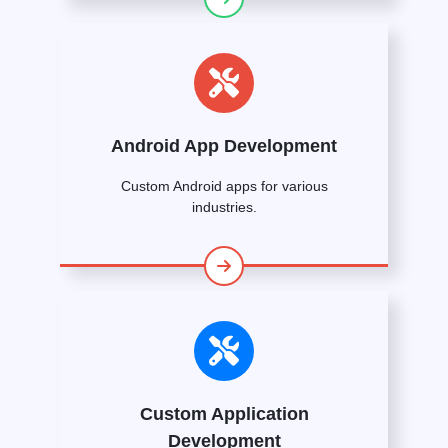
Android App Development
Custom Android apps for various
industries.
Custom Application
Development