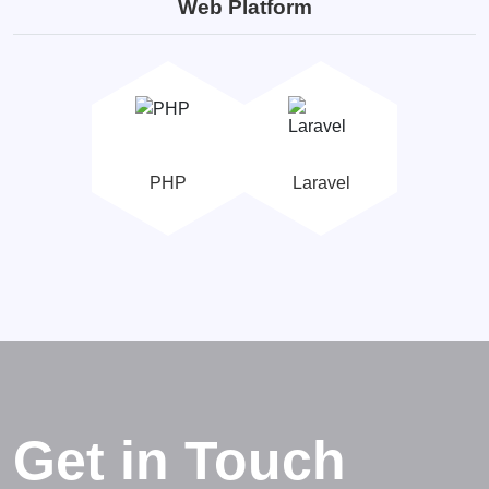
Web Platform
PHP
Laravel
Get in Touch