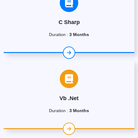
C Sharp
Duration :
3 Months
Vb .Net
Duration :
3 Months