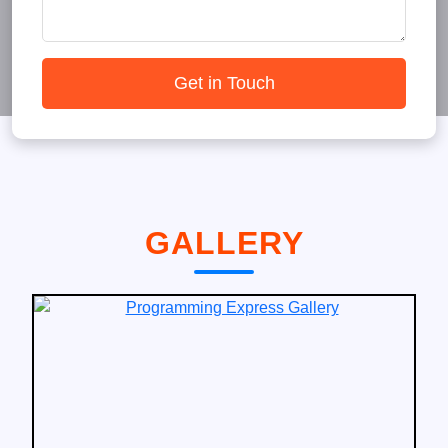
Get in Touch
GALLERY