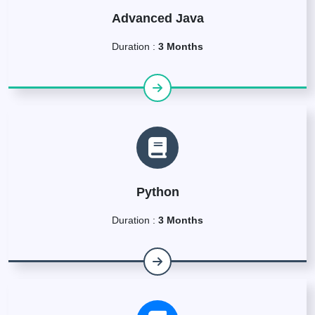
Advanced Java
Duration :
3 Months
Python
Duration :
3 Months