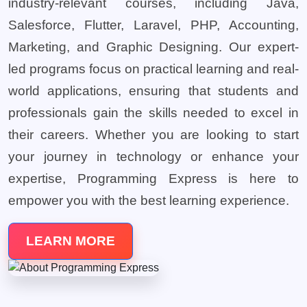
industry-relevant courses, including Java,
Salesforce, Flutter, Laravel, PHP, Accounting,
Marketing, and Graphic Designing. Our expert-
led programs focus on practical learning and real-
world applications, ensuring that students and
professionals gain the skills needed to excel in
their careers. Whether you are looking to start
your journey in technology or enhance your
expertise, Programming Express is here to
empower you with the best learning experience.
LEARN MORE