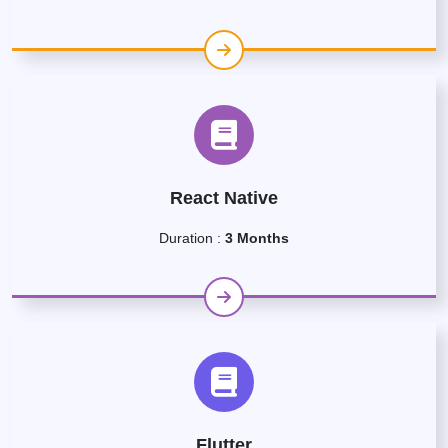
React Native
Duration :
3 Months
Flutter