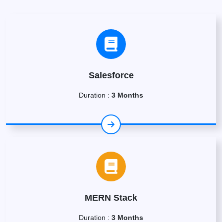
Salesforce
Duration :
3 Months
MERN Stack
Duration :
3 Months