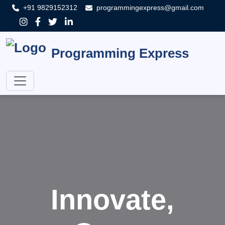
+91 9829152312
programmingexpress@gmail.com
Programming Express
Innovate,