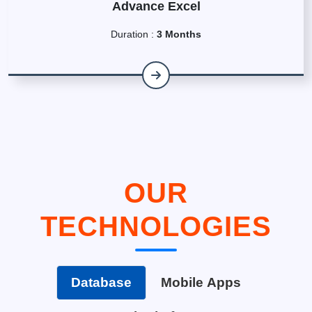
Advance Excel
Duration :
3 Months
OUR
TECHNOLOGIES
Database
Mobile Apps