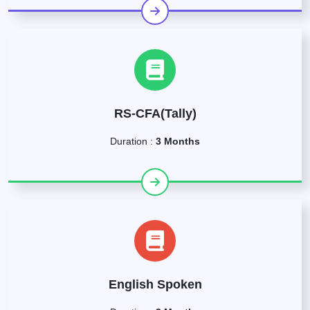
RS-CFA(Tally)
Duration :
3 Months
English Spoken