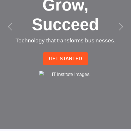
Grow,
Succeed
Technology that transforms businesses.
GET STARTED