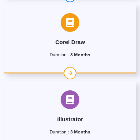
Corel Draw
Duration :
3 Months
Illustrator
Duration :
3 Months