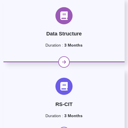
Data Structure
Duration :
3 Months
RS-CIT
Duration :
3 Months