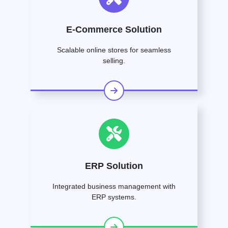
E-Commerce Solution
Scalable online stores for seamless
selling.
ERP Solution
Integrated business management with
ERP systems.