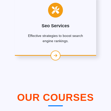
Seo Services
Effective strategies to boost search
engine rankings.
OUR COURSES