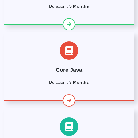
Duration :
3 Months
Core Java
Duration :
3 Months