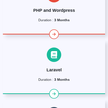
PHP and Wordpress
Duration :
3 Months
Laravel
Duration :
3 Months