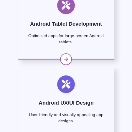
Android Tablet Development
Optimized apps for large-screen Android
tablets.
Android UX/UI Design
User-friendly and visually appealing app
designs.