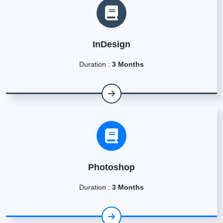
InDesign
Duration :
3 Months
Photoshop
Duration :
3 Months