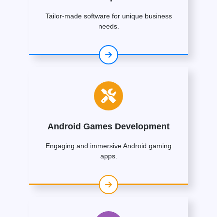
Tailor-made software for unique business
needs.
Android Games Development
Engaging and immersive Android gaming
apps.