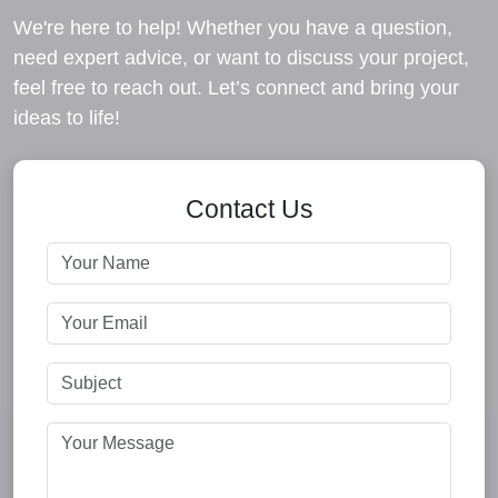
We're here to help! Whether you have a question,
need expert advice, or want to discuss your project,
feel free to reach out. Let’s connect and bring your
ideas to life!
Contact Us