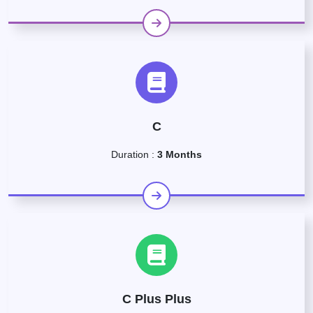
C
Duration :
3 Months
C Plus Plus