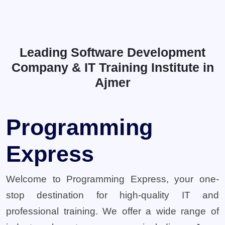
Leading Software Development
Company & IT Training Institute in
Ajmer
Programming
Express
Welcome to Programming Express, your one-
stop destination for high-quality IT and
professional training. We offer a wide range of