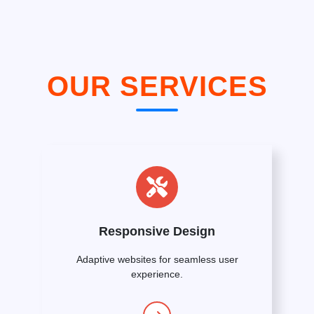
OUR SERVICES
Responsive Design
Adaptive websites for seamless user
experience.