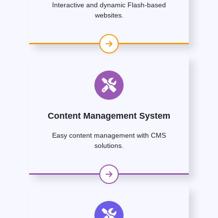
Interactive and dynamic Flash-based
websites.
Content Management System
Easy content management with CMS
solutions.