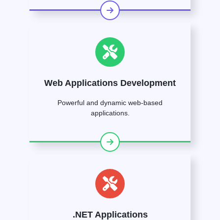
Web Applications Development
Powerful and dynamic web-based
applications.
.NET Applications