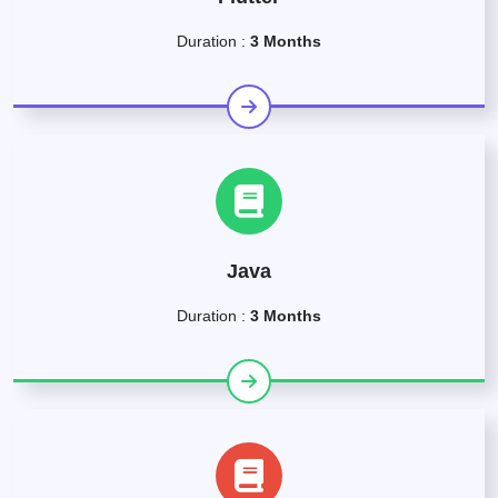
Duration :
3 Months
Java
Duration :
3 Months