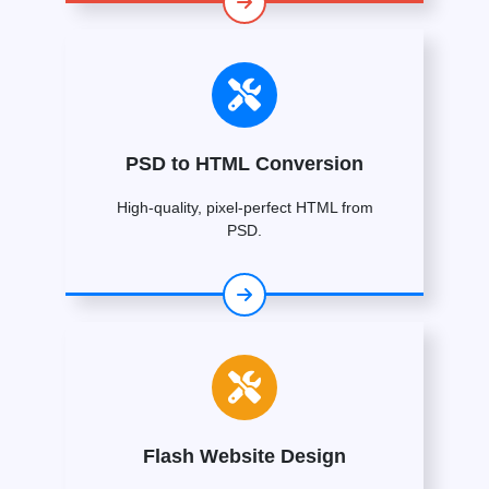
PSD to HTML Conversion
High-quality, pixel-perfect HTML from
PSD.
Flash Website Design