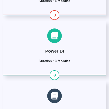
Duration :
3 Months
Power BI
Duration :
3 Months