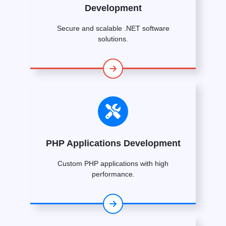
Development
Secure and scalable .NET software
solutions.
PHP Applications Development
Custom PHP applications with high
performance.