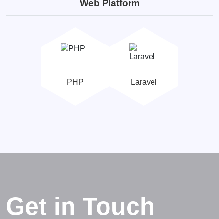
Web Platform
PHP
Laravel
Get in Touch