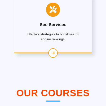
Seo Services
Effective strategies to boost search
engine rankings.
OUR COURSES