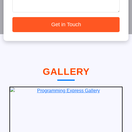
Get in Touch
GALLERY