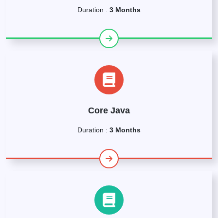
Duration :
3 Months
Core Java
Duration :
3 Months