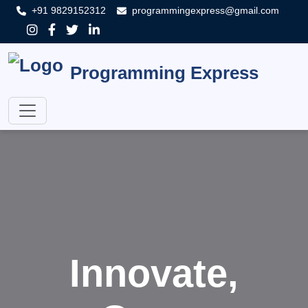
+91 9829152312
programmingexpress@gmail.com
Programming Express
Innovate,