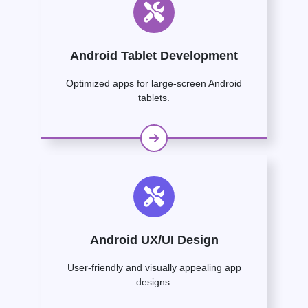
Android Tablet Development
Optimized apps for large-screen Android
tablets.
Android UX/UI Design
User-friendly and visually appealing app
designs.