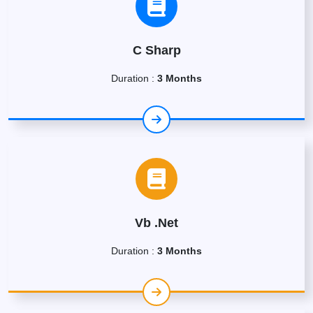
C Sharp
Duration :
3 Months
Vb .Net
Duration :
3 Months