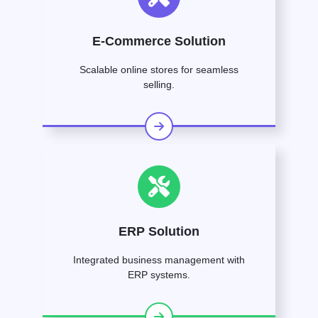
E-Commerce Solution
Scalable online stores for seamless
selling.
ERP Solution
Integrated business management with
ERP systems.