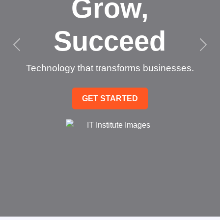
Grow,
Succeed
Technology that transforms businesses.
GET STARTED