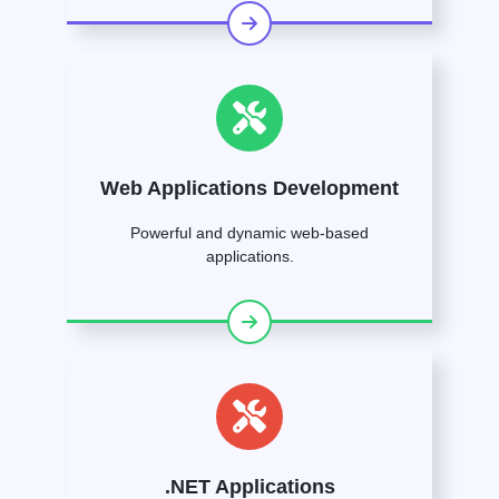
Web Applications Development
Powerful and dynamic web-based
applications.
.NET Applications