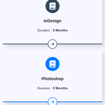
InDesign
Duration :
3 Months
Photoshop
Duration :
3 Months