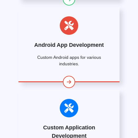
Android App Development
Custom Android apps for various
industries.
Custom Application
Development