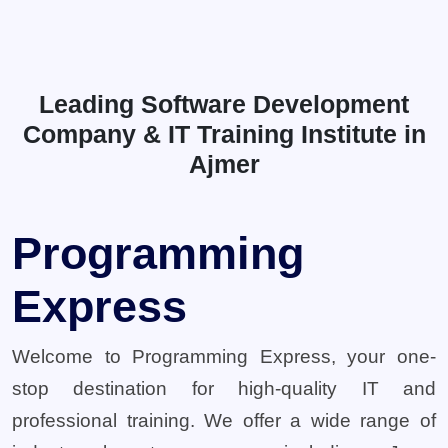
Leading Software Development
Company & IT Training Institute in
Ajmer
Programming
Express
Welcome to Programming Express, your one-
stop destination for high-quality IT and
professional training. We offer a wide range of