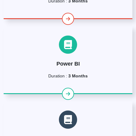
Duration :
3 Months
Power BI
Duration :
3 Months