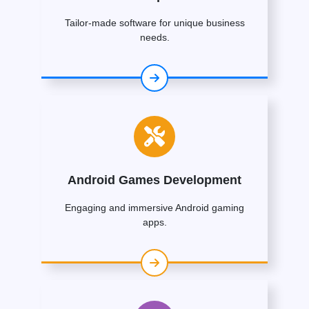
Tailor-made software for unique business
needs.
Android Games Development
Engaging and immersive Android gaming
apps.