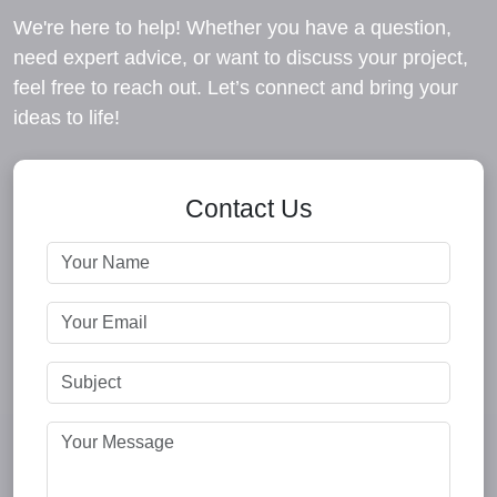
We're here to help! Whether you have a question,
need expert advice, or want to discuss your project,
feel free to reach out. Let’s connect and bring your
ideas to life!
Contact Us