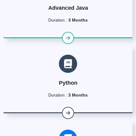
Advanced Java
Duration :
3 Months
Python
Duration :
3 Months