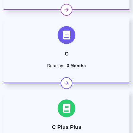
C
Duration :
3 Months
C Plus Plus