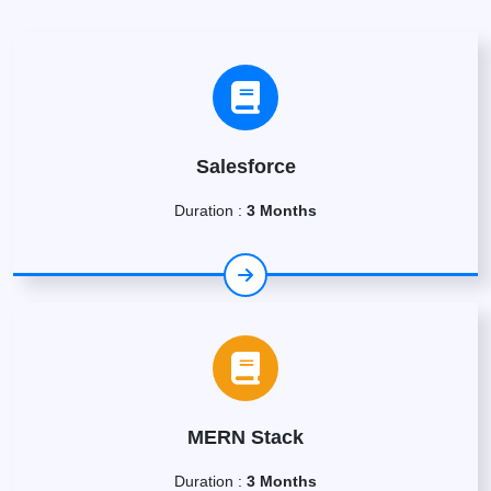
Salesforce
Duration :
3 Months
MERN Stack
Duration :
3 Months