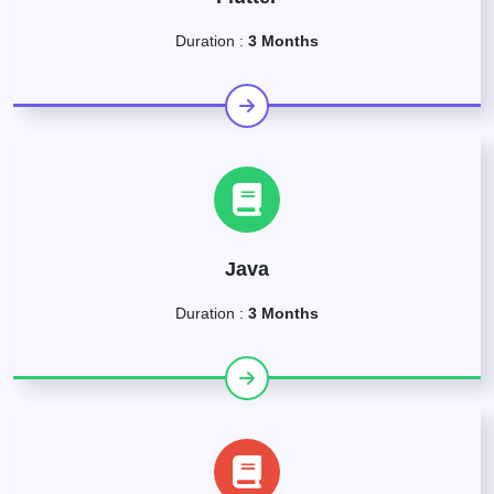
Duration :
3 Months
Java
Duration :
3 Months