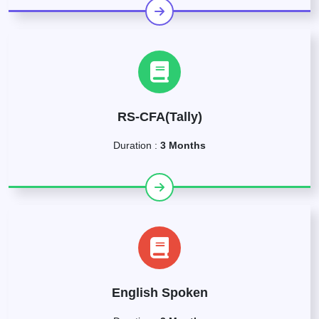
RS-CFA(Tally)
Duration :
3 Months
English Spoken