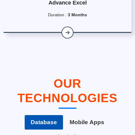
Advance Excel
Duration :
3 Months
OUR
TECHNOLOGIES
Database
Mobile Apps