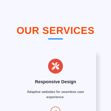
OUR SERVICES
Responsive Design
Adaptive websites for seamless user
experience.