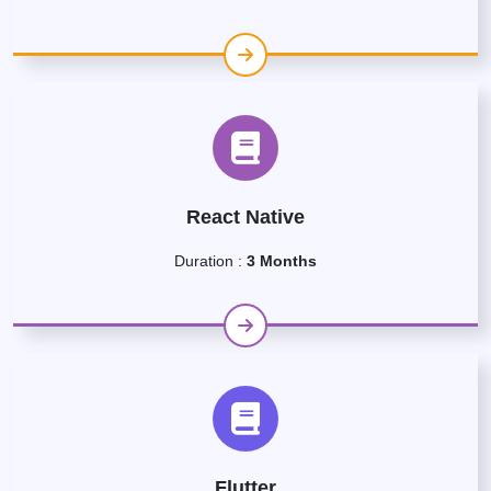
React Native
Duration :
3 Months
Flutter