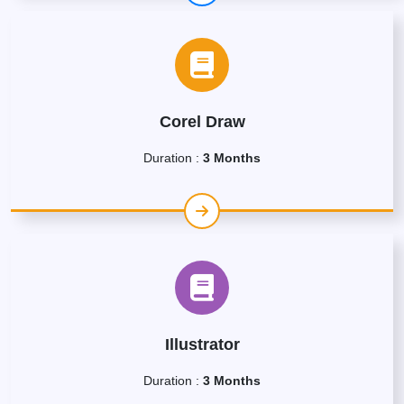
Corel Draw
Duration :
3 Months
Illustrator
Duration :
3 Months