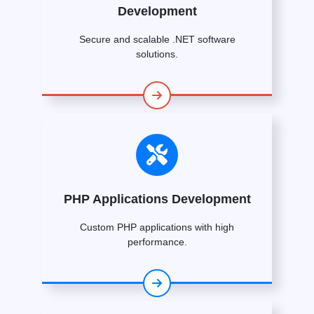
Development
Secure and scalable .NET software
solutions.
PHP Applications Development
Custom PHP applications with high
performance.