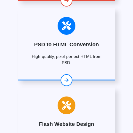
PSD to HTML Conversion
High-quality, pixel-perfect HTML from
PSD.
Flash Website Design