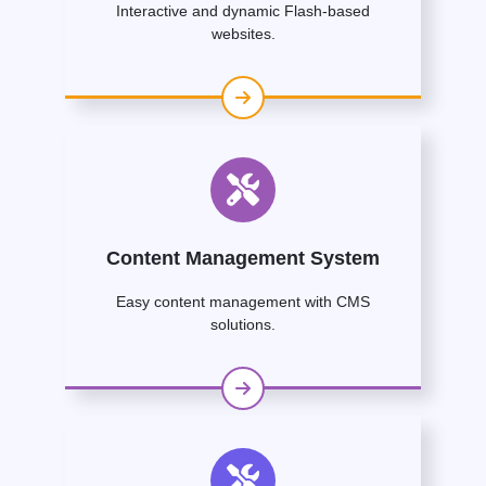
Interactive and dynamic Flash-based
websites.
Content Management System
Easy content management with CMS
solutions.