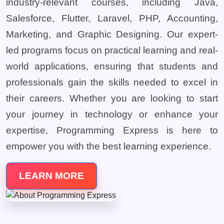
industry-relevant courses, including Java,
Salesforce, Flutter, Laravel, PHP, Accounting,
Marketing, and Graphic Designing. Our expert-
led programs focus on practical learning and real-
world applications, ensuring that students and
professionals gain the skills needed to excel in
their careers. Whether you are looking to start
your journey in technology or enhance your
expertise, Programming Express is here to
empower you with the best learning experience.
LEARN MORE