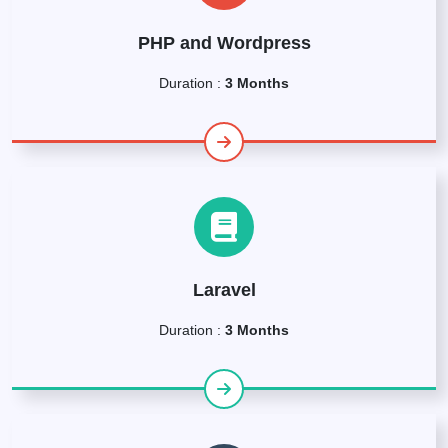
PHP and Wordpress
Duration :
3 Months
Laravel
Duration :
3 Months