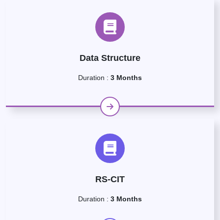
Data Structure
Duration :
3 Months
RS-CIT
Duration :
3 Months