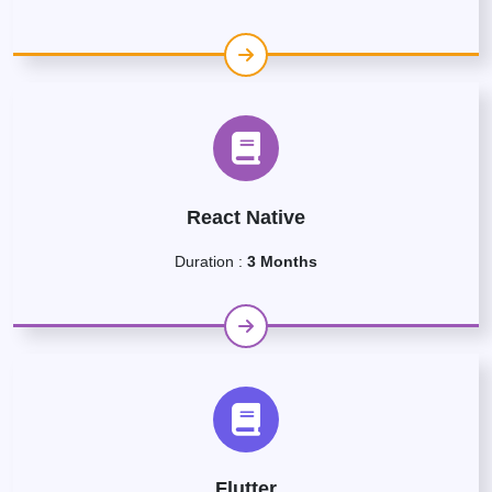
React Native
Duration :
3 Months
Flutter