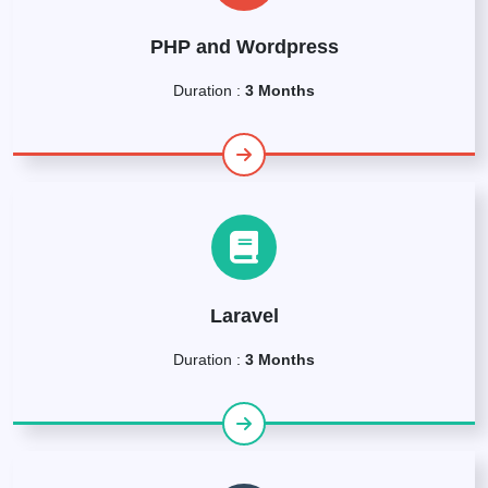
PHP and Wordpress
Duration :
3 Months
Laravel
Duration :
3 Months