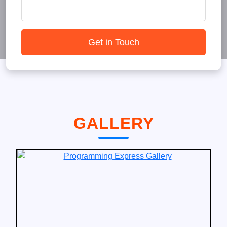
Get in Touch
GALLERY