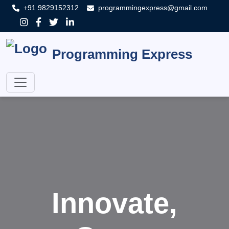
+91 9829152312
programmingexpress@gmail.com
Programming Express
Innovate,