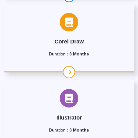
Corel Draw
Duration :
3 Months
Illustrator
Duration :
3 Months