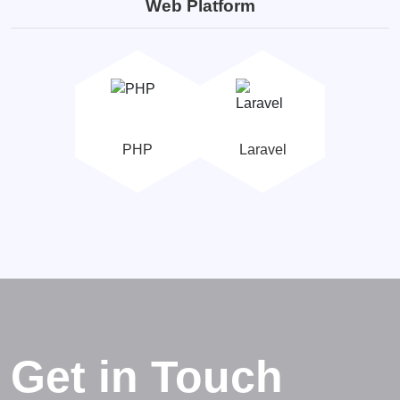
Web Platform
PHP
Laravel
Get in Touch