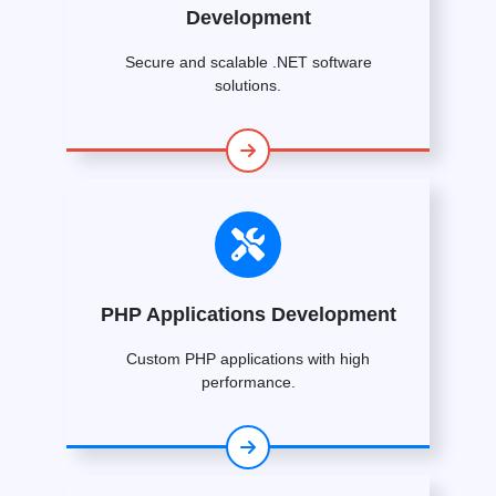
Development
Secure and scalable .NET software
solutions.
PHP Applications Development
Custom PHP applications with high
performance.