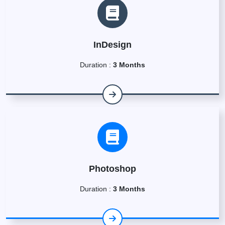
InDesign
Duration :
3 Months
Photoshop
Duration :
3 Months