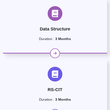
Data Structure
Duration :
3 Months
RS-CIT
Duration :
3 Months