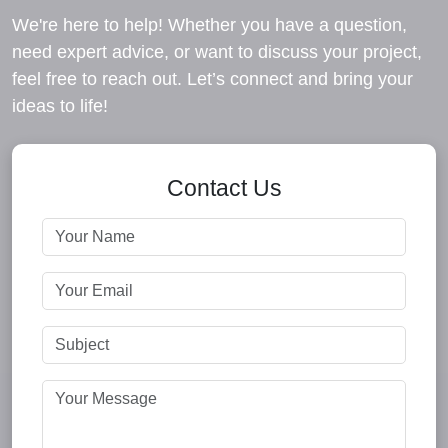
We're here to help! Whether you have a question,
need expert advice, or want to discuss your project,
feel free to reach out. Let’s connect and bring your
ideas to life!
Contact Us