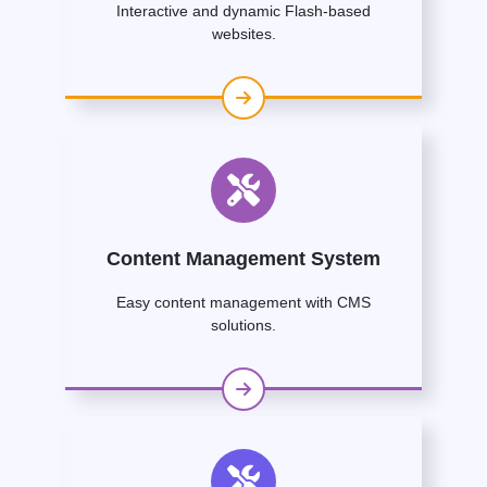
Interactive and dynamic Flash-based
websites.
Content Management System
Easy content management with CMS
solutions.