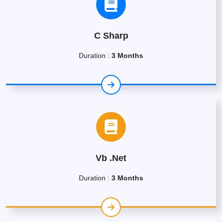
C Sharp
Duration :
3 Months
Vb .Net
Duration :
3 Months