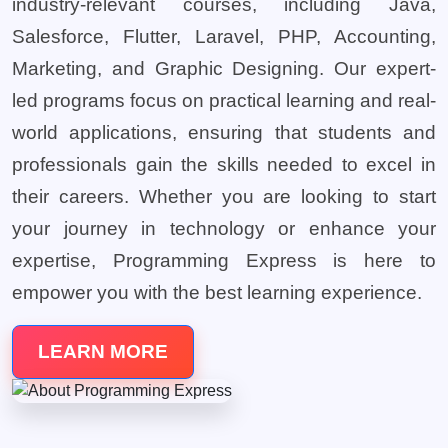
industry-relevant courses, including Java,
Salesforce, Flutter, Laravel, PHP, Accounting,
Marketing, and Graphic Designing. Our expert-
led programs focus on practical learning and real-
world applications, ensuring that students and
professionals gain the skills needed to excel in
their careers. Whether you are looking to start
your journey in technology or enhance your
expertise, Programming Express is here to
empower you with the best learning experience.
LEARN MORE