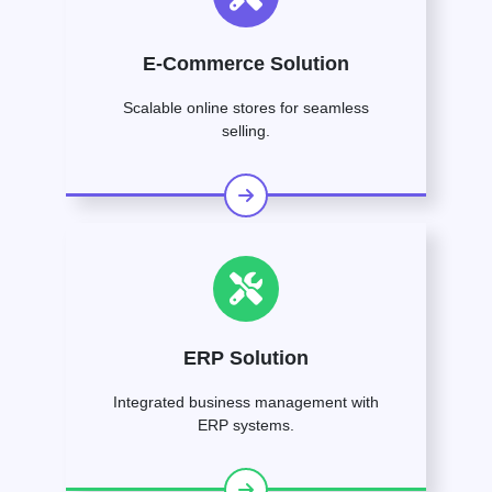
E-Commerce Solution
Scalable online stores for seamless
selling.
ERP Solution
Integrated business management with
ERP systems.