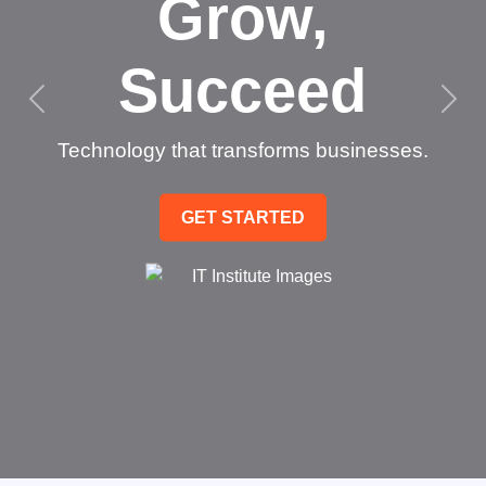
Grow,
Succeed
Technology that transforms businesses.
GET STARTED