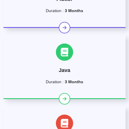
Duration :
3 Months
Java
Duration :
3 Months