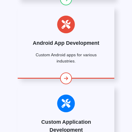
Android App Development
Custom Android apps for various
industries.
Custom Application
Development