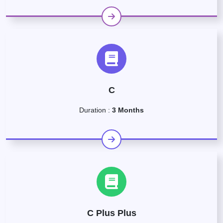
C
Duration :
3 Months
C Plus Plus