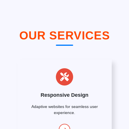
OUR SERVICES
Responsive Design
Adaptive websites for seamless user
experience.