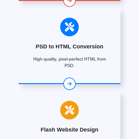
PSD to HTML Conversion
High-quality, pixel-perfect HTML from
PSD.
Flash Website Design