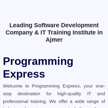
Leading Software Development
Company & IT Training Institute in
Ajmer
Programming
Express
Welcome to Programming Express, your one-
stop destination for high-quality IT and
professional training. We offer a wide range of