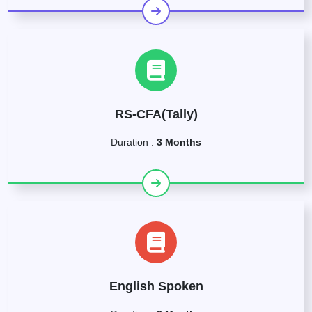
RS-CFA(Tally)
Duration :
3 Months
English Spoken