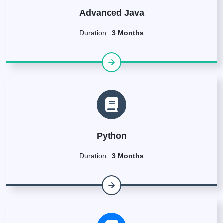
Advanced Java
Duration :
3 Months
Python
Duration :
3 Months