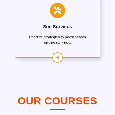
Seo Services
Effective strategies to boost search
engine rankings.
OUR COURSES