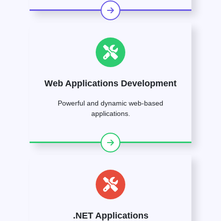
Web Applications Development
Powerful and dynamic web-based
applications.
.NET Applications