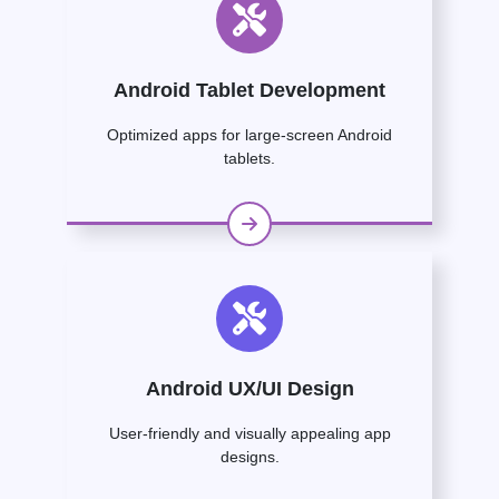
Android Tablet Development
Optimized apps for large-screen Android
tablets.
Android UX/UI Design
User-friendly and visually appealing app
designs.