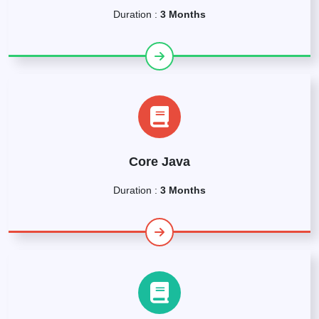
Duration :
3 Months
Core Java
Duration :
3 Months