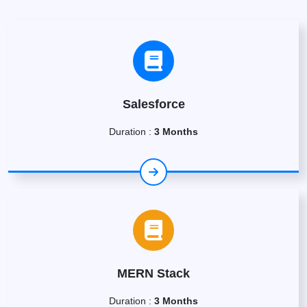
Salesforce
Duration :
3 Months
MERN Stack
Duration :
3 Months