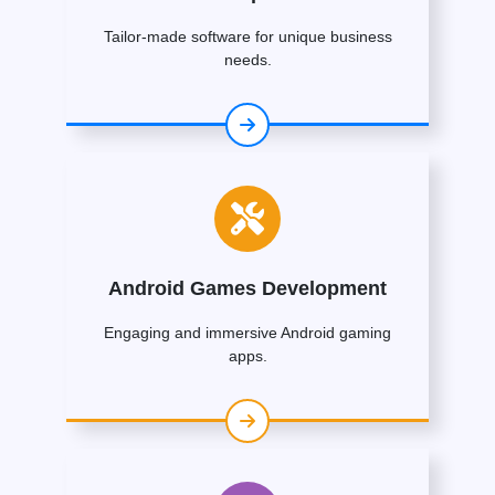
Tailor-made software for unique business
needs.
Android Games Development
Engaging and immersive Android gaming
apps.