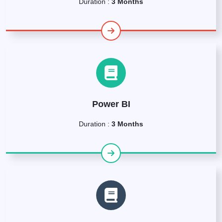
Duration :
3 Months
Power BI
Duration :
3 Months