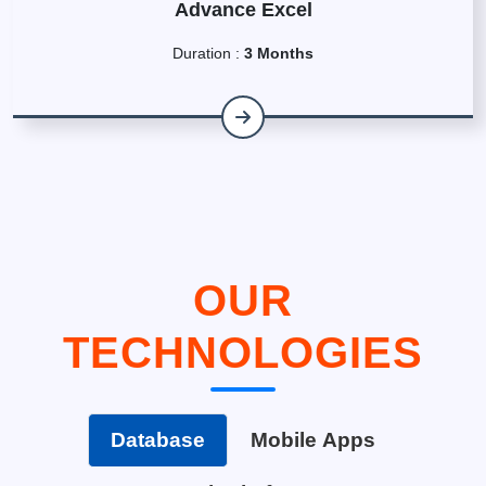
Advance Excel
Duration :
3 Months
OUR
TECHNOLOGIES
Database
Mobile Apps