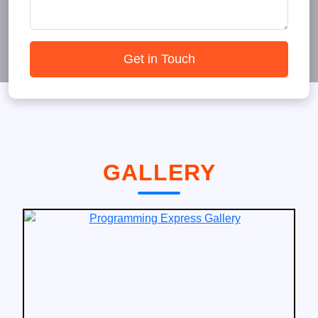
Get in Touch
GALLERY