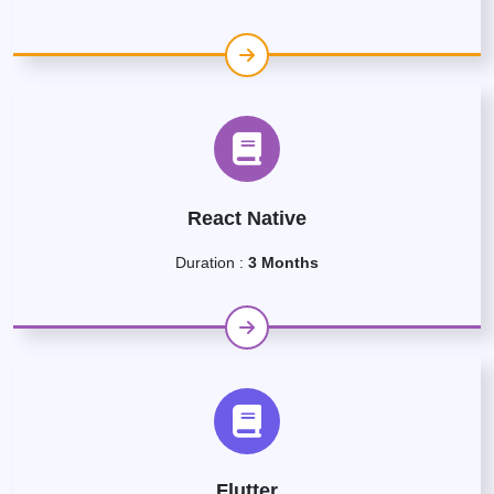
React Native
Duration :
3 Months
Flutter