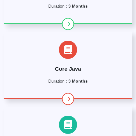
Duration :
3 Months
Core Java
Duration :
3 Months