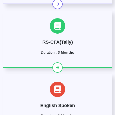
RS-CFA(Tally)
Duration :
3 Months
English Spoken