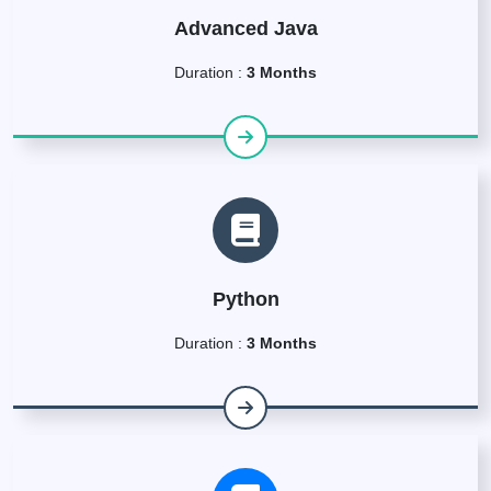
Advanced Java
Duration :
3 Months
Python
Duration :
3 Months