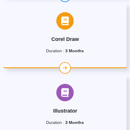
Corel Draw
Duration :
3 Months
Illustrator
Duration :
3 Months