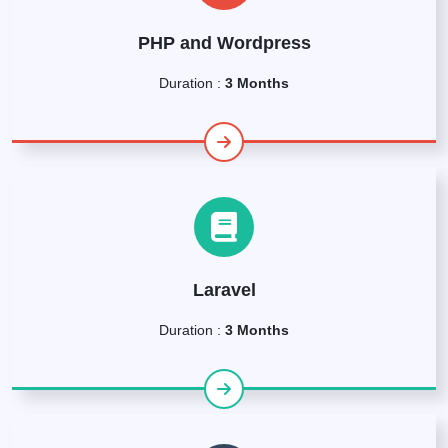
PHP and Wordpress
Duration :
3 Months
Laravel
Duration :
3 Months