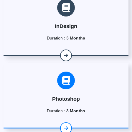
InDesign
Duration :
3 Months
Photoshop
Duration :
3 Months