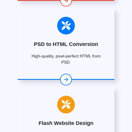
PSD to HTML Conversion
High-quality, pixel-perfect HTML from
PSD.
Flash Website Design