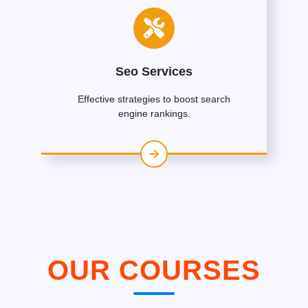
Seo Services
Effective strategies to boost search
engine rankings.
OUR COURSES