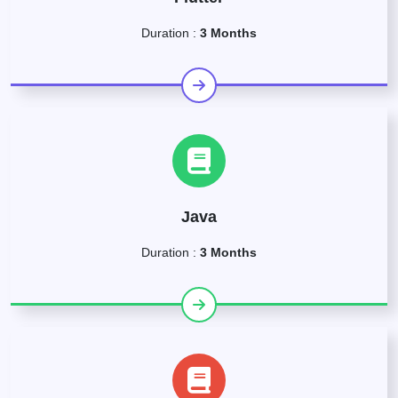
Duration :
3 Months
Java
Duration :
3 Months