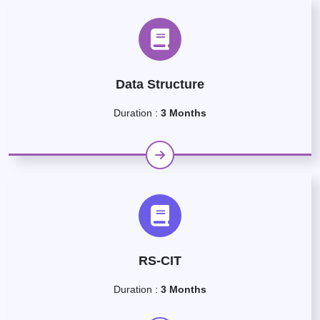
Data Structure
Duration :
3 Months
RS-CIT
Duration :
3 Months