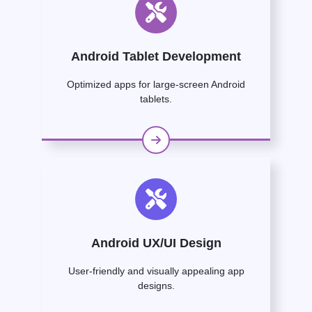
Android Tablet Development
Optimized apps for large-screen Android
tablets.
Android UX/UI Design
User-friendly and visually appealing app
designs.