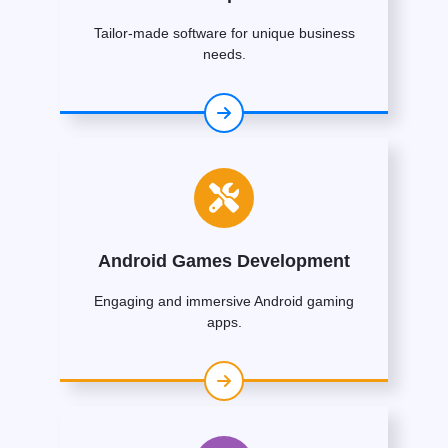
Tailor-made software for unique business
needs.
Android Games Development
Engaging and immersive Android gaming
apps.