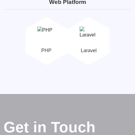
Web Platform
PHP
Laravel
Get in Touch