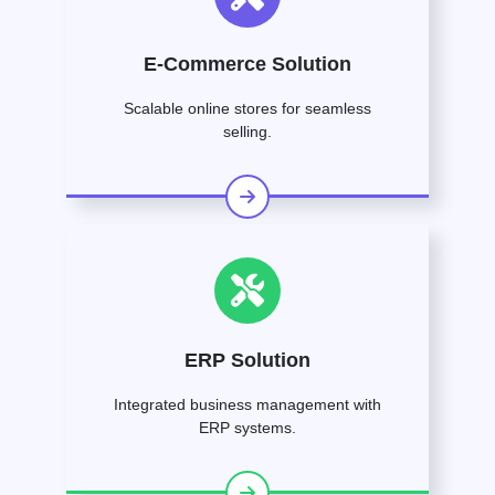
E-Commerce Solution
Scalable online stores for seamless
selling.
ERP Solution
Integrated business management with
ERP systems.