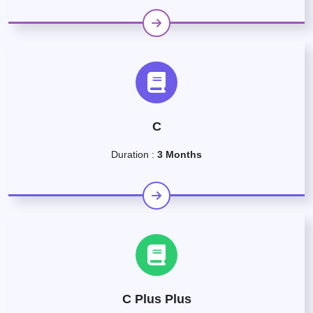
C
Duration :
3 Months
C Plus Plus