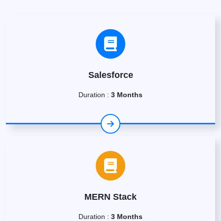
Salesforce
Duration :
3 Months
MERN Stack
Duration :
3 Months