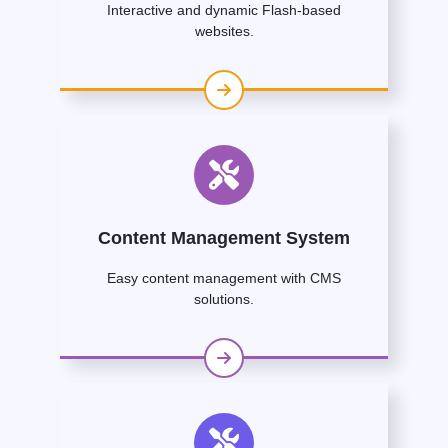
Interactive and dynamic Flash-based
websites.
Content Management System
Easy content management with CMS
solutions.