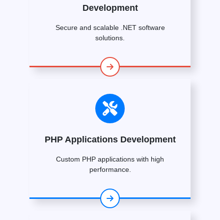
Development
Secure and scalable .NET software
solutions.
PHP Applications Development
Custom PHP applications with high
performance.