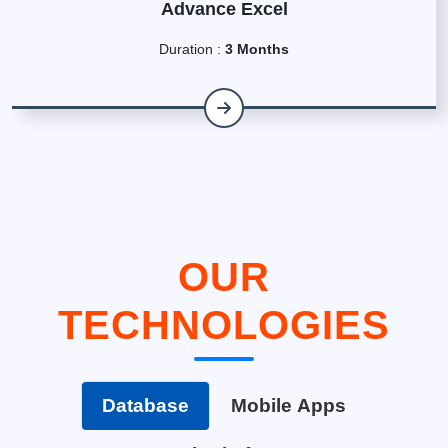
Advance Excel
Duration :
3 Months
OUR
TECHNOLOGIES
Database
Mobile Apps