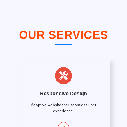
OUR SERVICES
Responsive Design
Adaptive websites for seamless user
experience.