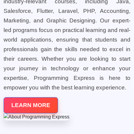
industry-relevant courses, including Java,
Salesforce, Flutter, Laravel, PHP, Accounting,
Marketing, and Graphic Designing. Our expert-
led programs focus on practical learning and real-
world applications, ensuring that students and
professionals gain the skills needed to excel in
their careers. Whether you are looking to start
your journey in technology or enhance your
expertise, Programming Express is here to
empower you with the best learning experience.
LEARN MORE