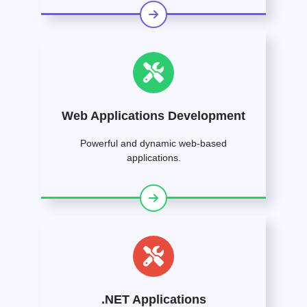
Web Applications Development
Powerful and dynamic web-based
applications.
.NET Applications