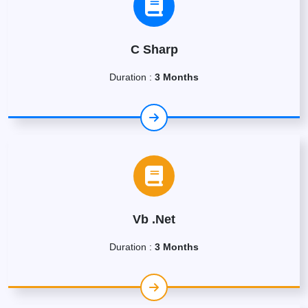
C Sharp
Duration :
3 Months
Vb .Net
Duration :
3 Months