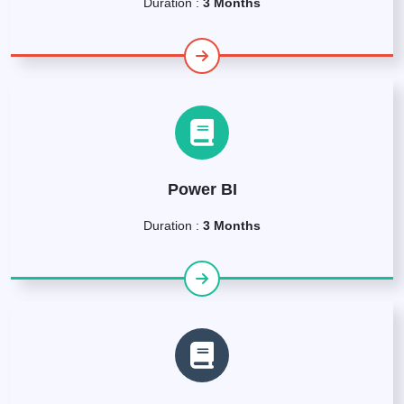
Duration :
3 Months
Power BI
Duration :
3 Months