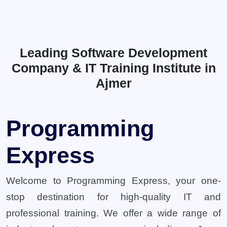
Leading Software Development
Company & IT Training Institute in
Ajmer
Programming
Express
Welcome to Programming Express, your one-
stop destination for high-quality IT and
professional training. We offer a wide range of