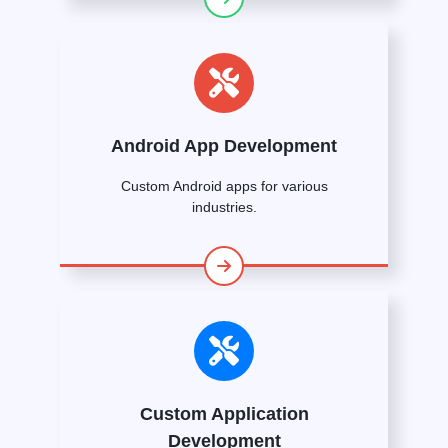
Android App Development
Custom Android apps for various
industries.
Custom Application
Development