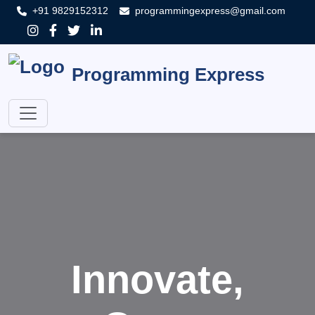
+91 9829152312
programmingexpress@gmail.com
Programming Express
Innovate,