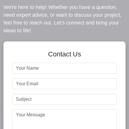
We're here to help! Whether you have a question,
need expert advice, or want to discuss your project,
feel free to reach out. Let’s connect and bring your
ideas to life!
Contact Us