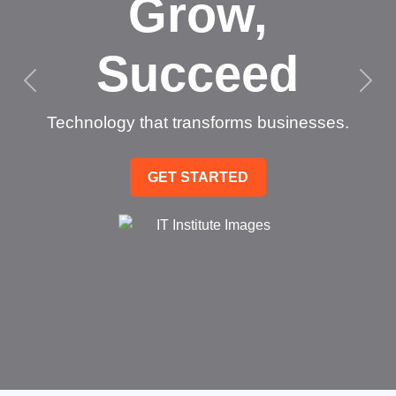
Grow,
Succeed
Technology that transforms businesses.
GET STARTED