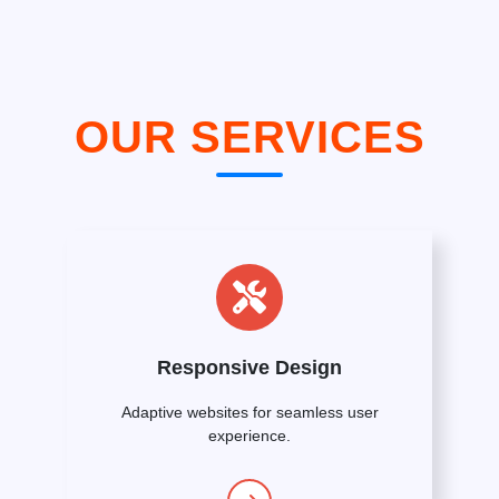
OUR SERVICES
Responsive Design
Adaptive websites for seamless user
experience.