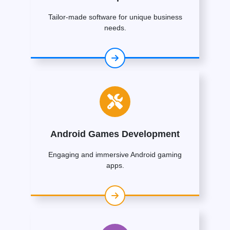
Tailor-made software for unique business
needs.
Android Games Development
Engaging and immersive Android gaming
apps.