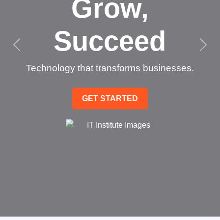
Grow,
Succeed
Technology that transforms businesses.
GET STARTED