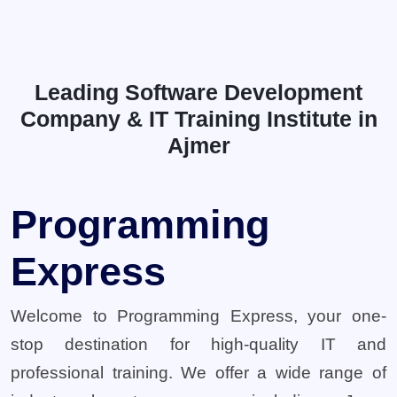
Leading Software Development
Company & IT Training Institute in
Ajmer
Programming
Express
Welcome to Programming Express, your one-
stop destination for high-quality IT and
professional training. We offer a wide range of