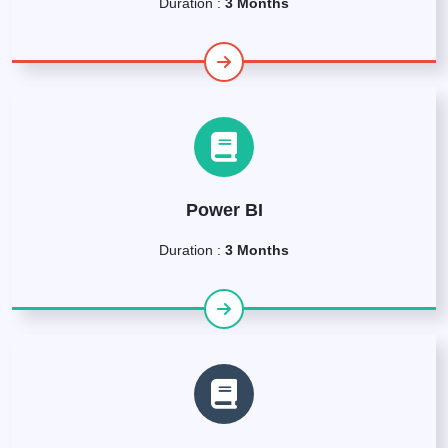
Duration :
3 Months
Power BI
Duration :
3 Months