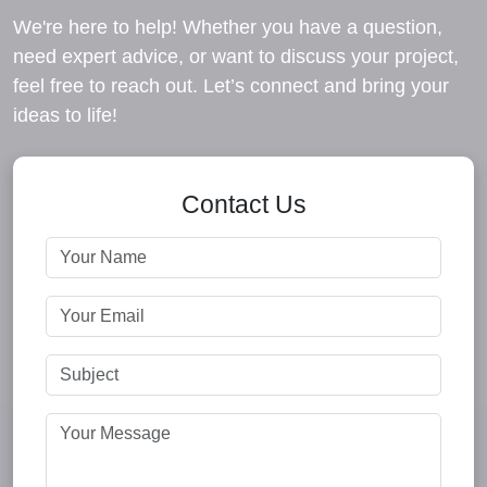
We're here to help! Whether you have a question,
need expert advice, or want to discuss your project,
feel free to reach out. Let’s connect and bring your
ideas to life!
Contact Us