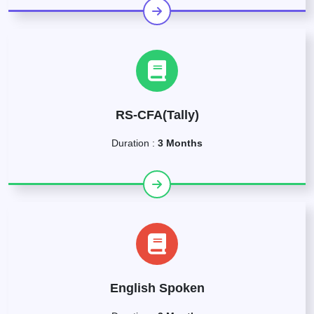
RS-CFA(Tally)
Duration :
3 Months
English Spoken