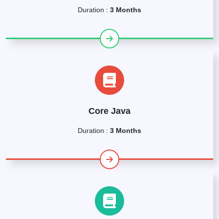
Duration :
3 Months
Core Java
Duration :
3 Months