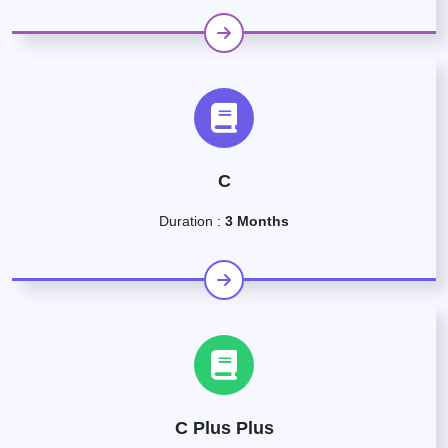
C
Duration :
3 Months
C Plus Plus