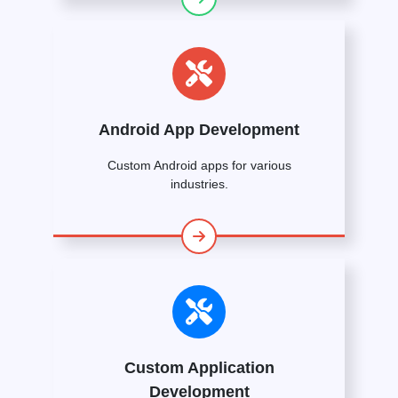
Android App Development
Custom Android apps for various
industries.
Custom Application
Development