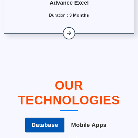
Advance Excel
Duration :
3 Months
OUR
TECHNOLOGIES
Database
Mobile Apps