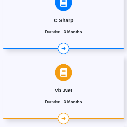
C Sharp
Duration :
3 Months
Vb .Net
Duration :
3 Months