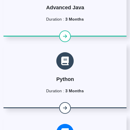
Advanced Java
Duration :
3 Months
Python
Duration :
3 Months