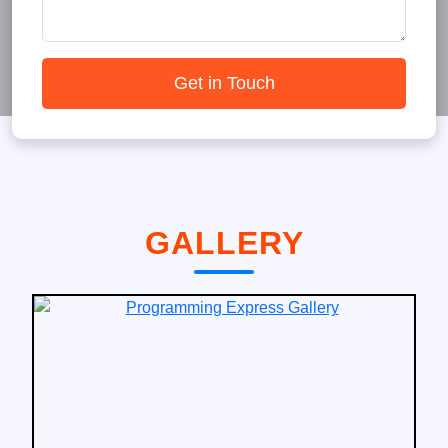
Get in Touch
GALLERY