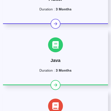
Duration :
3 Months
Java
Duration :
3 Months