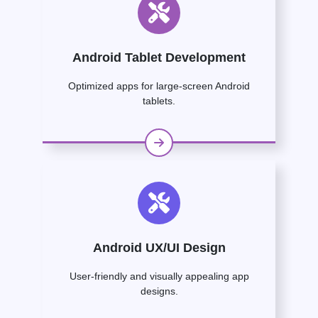
Android Tablet Development
Optimized apps for large-screen Android
tablets.
Android UX/UI Design
User-friendly and visually appealing app
designs.