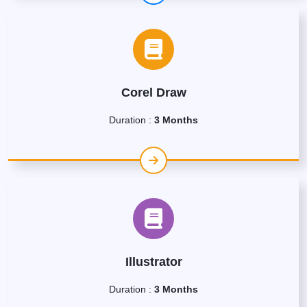
Corel Draw
Duration :
3 Months
Illustrator
Duration :
3 Months