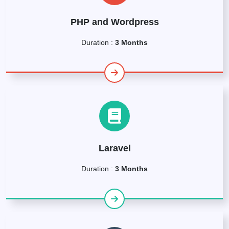
PHP and Wordpress
Duration :
3 Months
Laravel
Duration :
3 Months