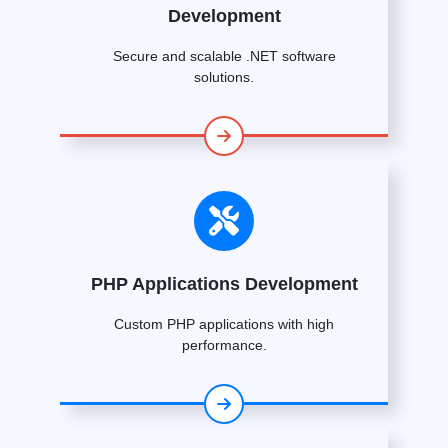
Development
Secure and scalable .NET software
solutions.
PHP Applications Development
Custom PHP applications with high
performance.