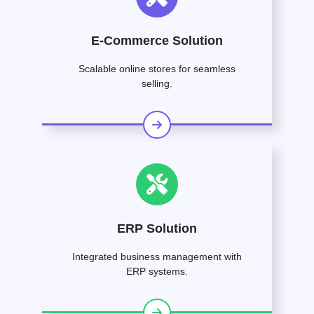
E-Commerce Solution
Scalable online stores for seamless
selling.
ERP Solution
Integrated business management with
ERP systems.