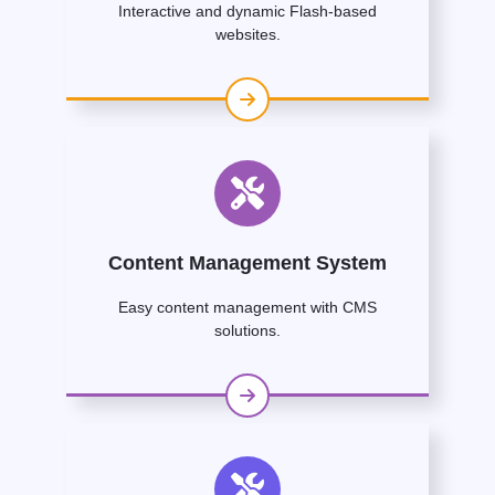
Interactive and dynamic Flash-based
websites.
Content Management System
Easy content management with CMS
solutions.