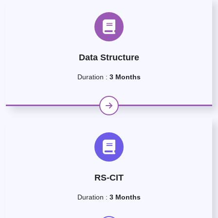
Data Structure
Duration :
3 Months
RS-CIT
Duration :
3 Months