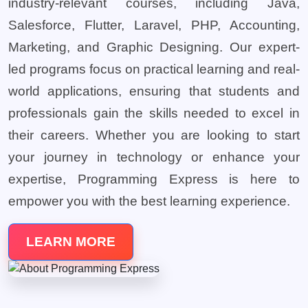
industry-relevant courses, including Java,
Salesforce, Flutter, Laravel, PHP, Accounting,
Marketing, and Graphic Designing. Our expert-
led programs focus on practical learning and real-
world applications, ensuring that students and
professionals gain the skills needed to excel in
their careers. Whether you are looking to start
your journey in technology or enhance your
expertise, Programming Express is here to
empower you with the best learning experience.
LEARN MORE