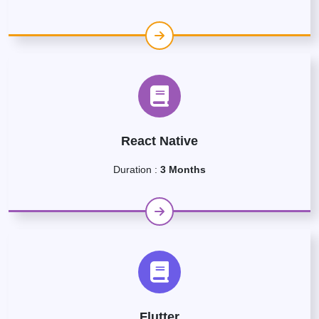
React Native
Duration :
3 Months
Flutter