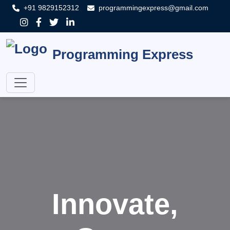
+91 9829152312
programmingexpress@gmail.com
Programming Express
Innovate,