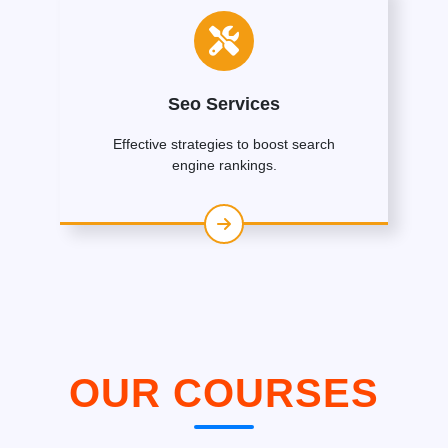
Seo Services
Effective strategies to boost search
engine rankings.
OUR COURSES