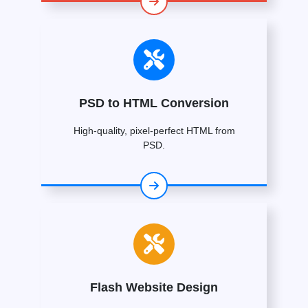
PSD to HTML Conversion
High-quality, pixel-perfect HTML from
PSD.
Flash Website Design