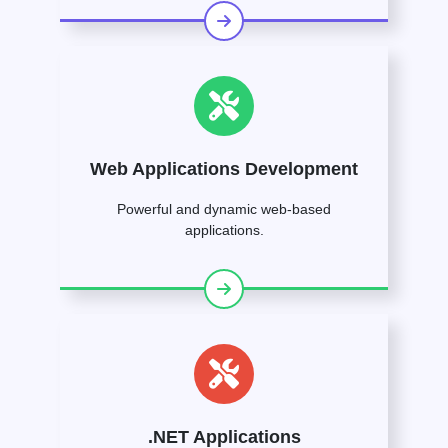
Web Applications Development
Powerful and dynamic web-based
applications.
.NET Applications