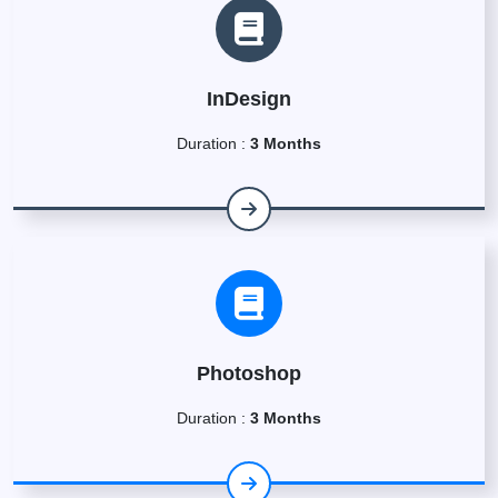
InDesign
Duration :
3 Months
Photoshop
Duration :
3 Months