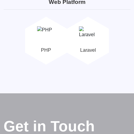
Web Platform
PHP
Laravel
Get in Touch