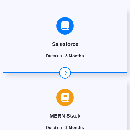
Salesforce
Duration :
3 Months
MERN Stack
Duration :
3 Months