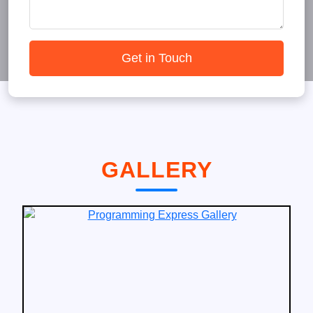
Get in Touch
GALLERY