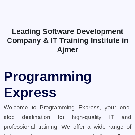
Leading Software Development
Company & IT Training Institute in
Ajmer
Programming
Express
Welcome to Programming Express, your one-
stop destination for high-quality IT and
professional training. We offer a wide range of