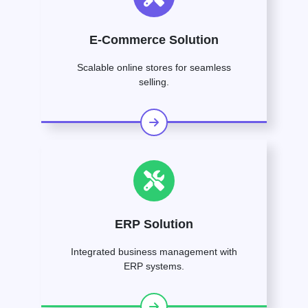
E-Commerce Solution
Scalable online stores for seamless
selling.
ERP Solution
Integrated business management with
ERP systems.