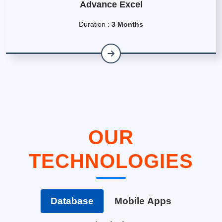
Advance Excel
Duration :
3 Months
OUR
TECHNOLOGIES
Database
Mobile Apps