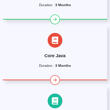
Duration :
3 Months
Core Java
Duration :
3 Months