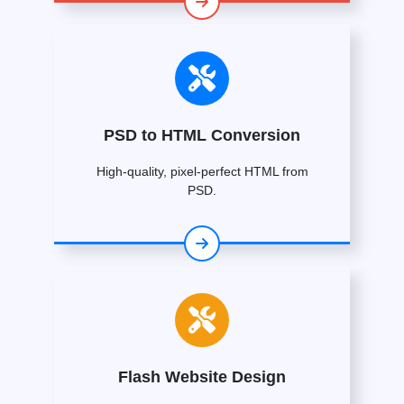
PSD to HTML Conversion
High-quality, pixel-perfect HTML from
PSD.
Flash Website Design