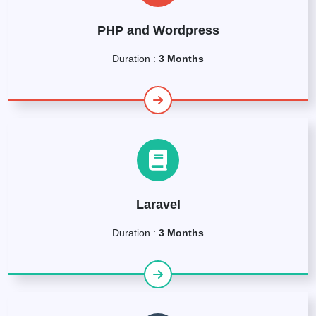
PHP and Wordpress
Duration :
3 Months
Laravel
Duration :
3 Months