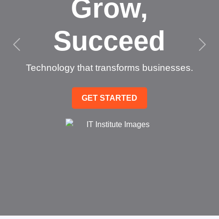
Grow,
Succeed
Technology that transforms businesses.
GET STARTED