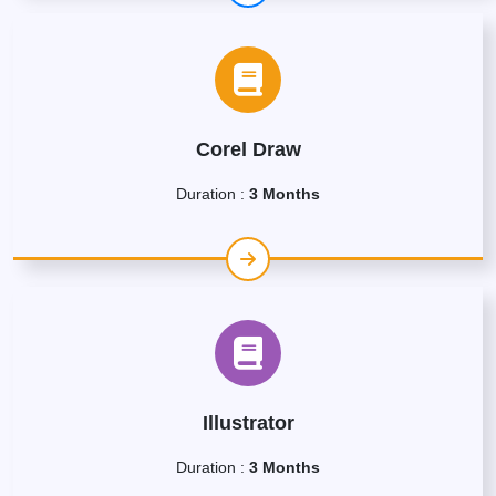
Corel Draw
Duration :
3 Months
Illustrator
Duration :
3 Months