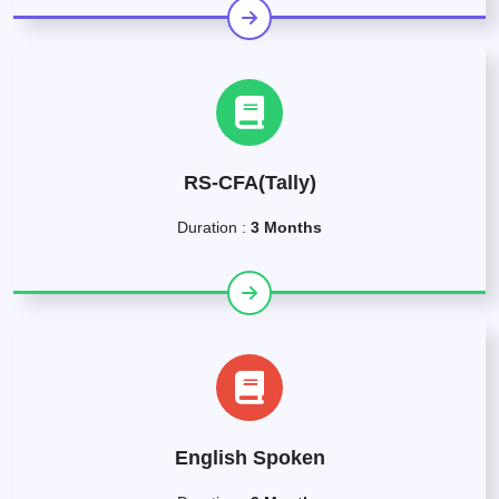
RS-CFA(Tally)
Duration :
3 Months
English Spoken