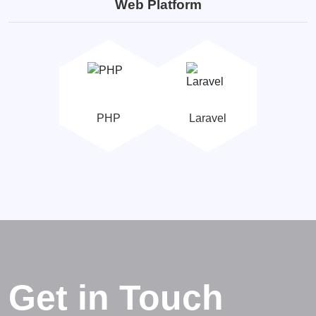
Web Platform
PHP
Laravel
Get in Touch