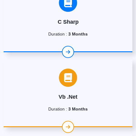
C Sharp
Duration :
3 Months
Vb .Net
Duration :
3 Months