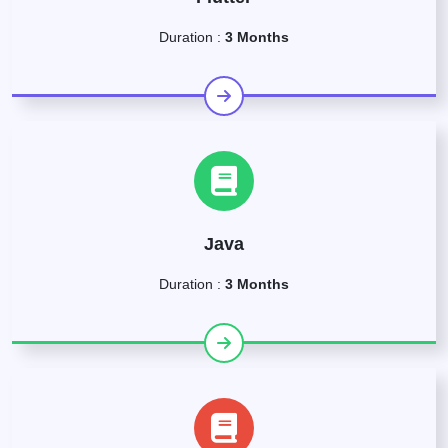
Duration :
3 Months
Java
Duration :
3 Months