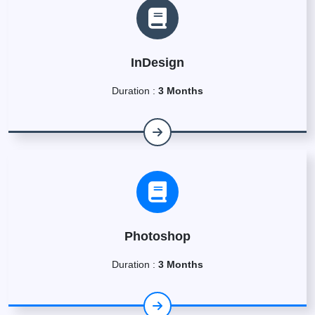
InDesign
Duration :
3 Months
Photoshop
Duration :
3 Months