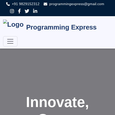
+91 9829152312
programmingexpress@gmail.com
Programming Express
Innovate,