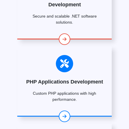
Development
Secure and scalable .NET software
solutions.
PHP Applications Development
Custom PHP applications with high
performance.