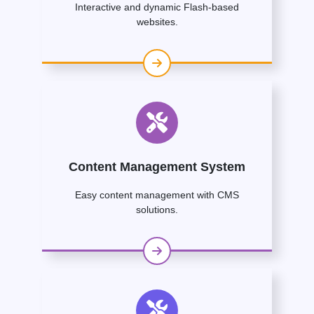
Interactive and dynamic Flash-based
websites.
Content Management System
Easy content management with CMS
solutions.