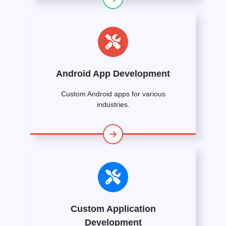
Android App Development
Custom Android apps for various
industries.
Custom Application
Development