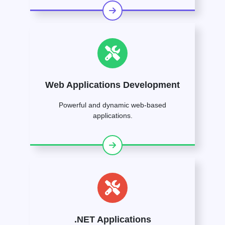
Web Applications Development
Powerful and dynamic web-based
applications.
.NET Applications