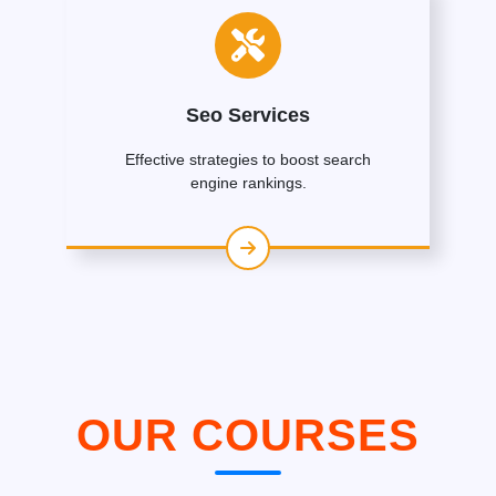
Seo Services
Effective strategies to boost search
engine rankings.
OUR COURSES