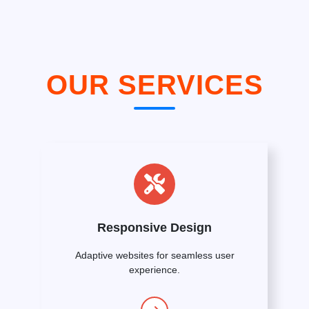
OUR SERVICES
Responsive Design
Adaptive websites for seamless user
experience.