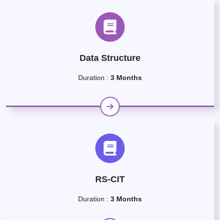
Data Structure
Duration :
3 Months
RS-CIT
Duration :
3 Months