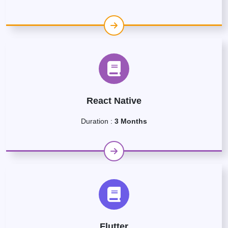
React Native
Duration :
3 Months
Flutter