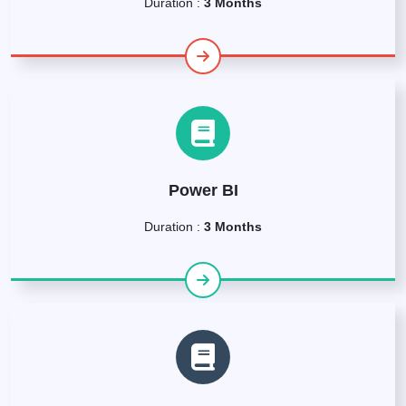
Duration :
3 Months
Power BI
Duration :
3 Months