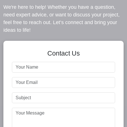
We're here to help! Whether you have a question,
need expert advice, or want to discuss your project,
feel free to reach out. Let’s connect and bring your
ideas to life!
Contact Us