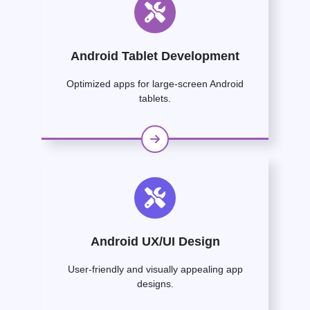
Android Tablet Development
Optimized apps for large-screen Android
tablets.
Android UX/UI Design
User-friendly and visually appealing app
designs.