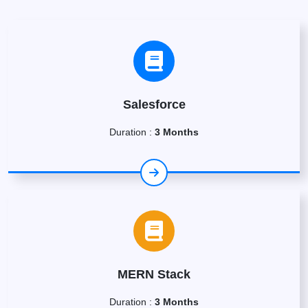
Salesforce
Duration :
3 Months
MERN Stack
Duration :
3 Months