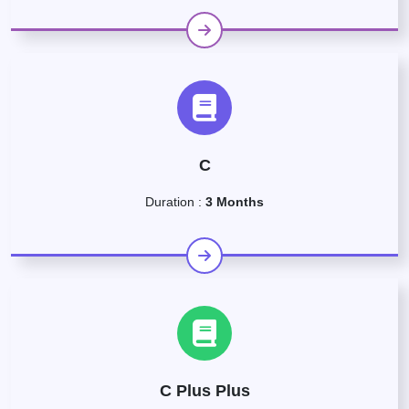
C
Duration :
3 Months
C Plus Plus