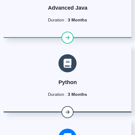
Advanced Java
Duration :
3 Months
Python
Duration :
3 Months