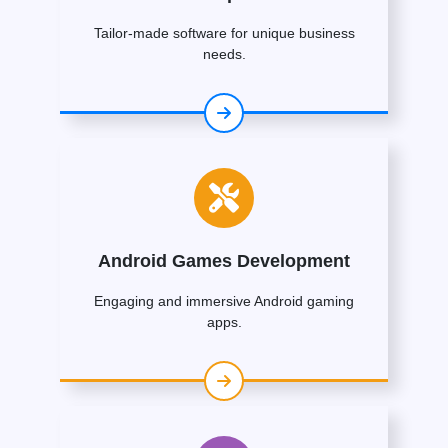
Tailor-made software for unique business
needs.
Android Games Development
Engaging and immersive Android gaming
apps.