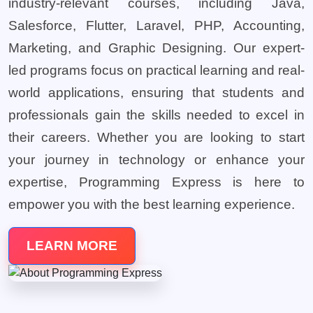
industry-relevant courses, including Java,
Salesforce, Flutter, Laravel, PHP, Accounting,
Marketing, and Graphic Designing. Our expert-
led programs focus on practical learning and real-
world applications, ensuring that students and
professionals gain the skills needed to excel in
their careers. Whether you are looking to start
your journey in technology or enhance your
expertise, Programming Express is here to
empower you with the best learning experience.
LEARN MORE