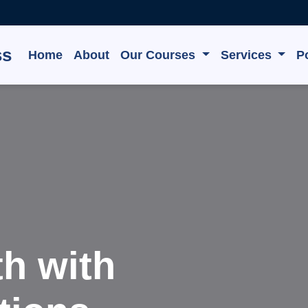
ss
Home
About
Our Courses
Services
Po
 Grow,