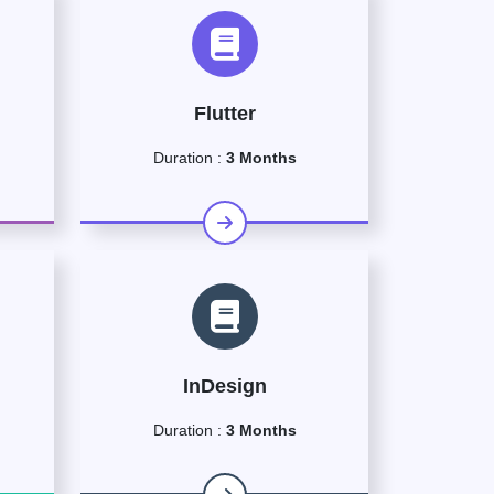
Flutter
Duration :
3 Months
InDesign
Duration :
3 Months