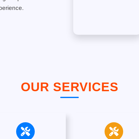
perience.
OUR SERVICES