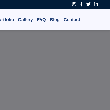
rtfolio
Gallery
FAQ
Blog
Contact