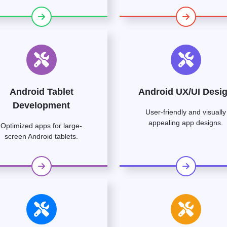
Android Tablet
Android UX/UI Desi
Development
User-friendly and visually
appealing app designs.
Optimized apps for large-
screen Android tablets.