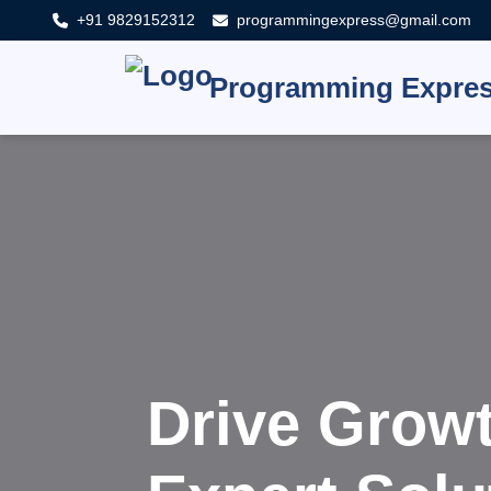
+91 9829152312
programmingexpress@gmail.com
Programming Expre
Innovate,