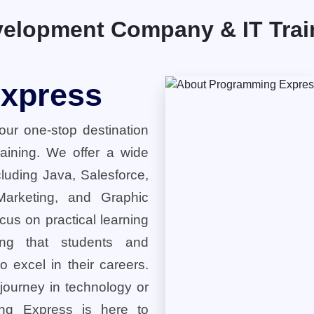
elopment Company & IT Traini
xpress
ur one-stop destination
training. We offer a wide
cluding Java, Salesforce,
 Marketing, and Graphic
cus on practical learning
ring that students and
o excel in their careers.
 journey in technology or
ng Express is here to