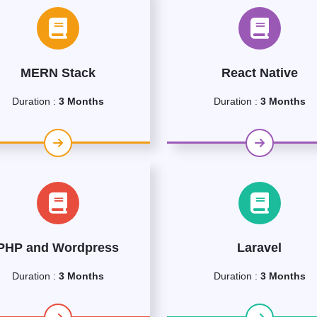
MERN Stack
React Native
Duration :
3 Months
Duration :
3 Months
PHP and Wordpress
Laravel
Duration :
3 Months
Duration :
3 Months