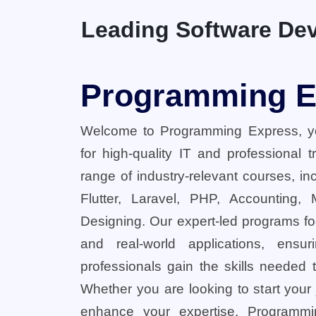
Leading Software Dev
Programming E
Welcome to Programming Express, yo
for high-quality IT and professional 
range of industry-relevant courses, in
Flutter, Laravel, PHP, Accounting,
Designing. Our expert-led programs fo
and real-world applications, ensu
professionals gain the skills needed t
Whether you are looking to start your
enhance your expertise, Programmi