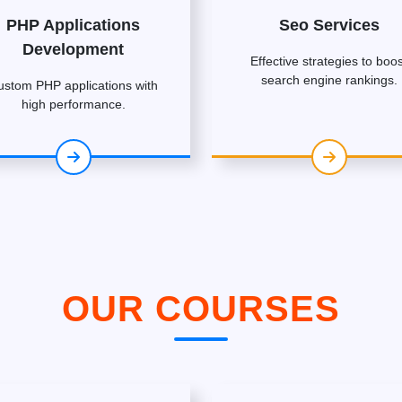
PHP Applications
Seo Services
Development
Effective strategies to boos
search engine rankings.
ustom PHP applications with
high performance.
OUR COURSES