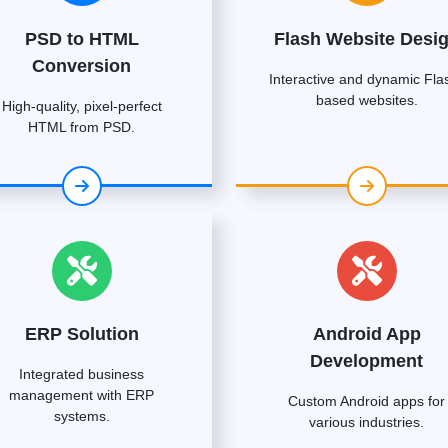
PSD to HTML
Flash Website Desi
Conversion
Interactive and dynamic Fla
based websites.
High-quality, pixel-perfect
HTML from PSD.
ERP Solution
Android App
Development
Integrated business
management with ERP
Custom Android apps for
systems.
various industries.