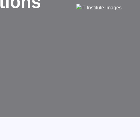
sinesses.