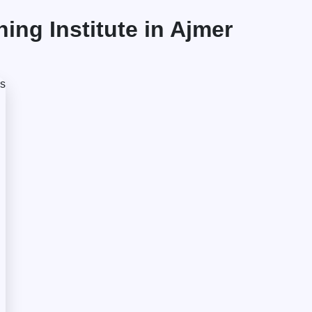
ng Institute in Ajmer