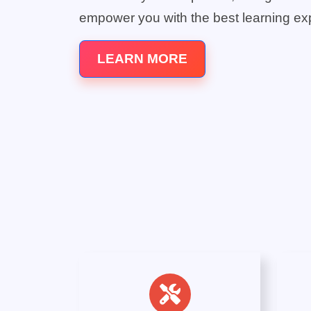
empower you with the best learning ex
LEARN MORE