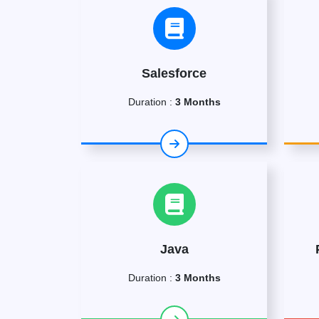
Salesforce
Duration :
3 Months
Java
Duration :
3 Months