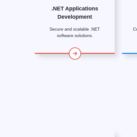
.NET Applications
Development
Secure and scalable .NET
C
software solutions.