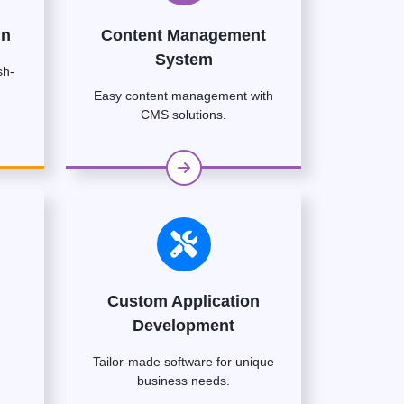
gn
Content Management
System
sh-
Easy content management with
CMS solutions.
Custom Application
Development
Tailor-made software for unique
business needs.