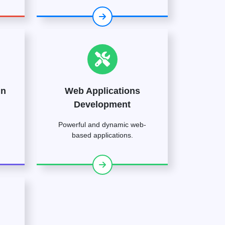
gn
Web Applications
Development
Powerful and dynamic web-
based applications.