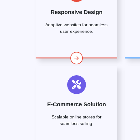
Responsive Design
Adaptive websites for seamless
user experience.
E-Commerce Solution
Scalable online stores for
seamless selling.