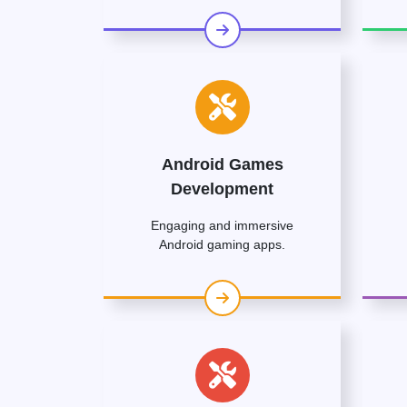
Android Games
Development
Engaging and immersive
Android gaming apps.