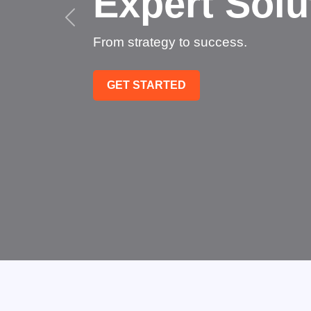
Succeed
Technology that transforms bu
GET STARTED