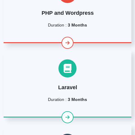
PHP and Wordpress
Duration :
3 Months
Laravel
Duration :
3 Months