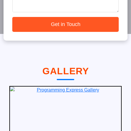
Get in Touch
GALLERY