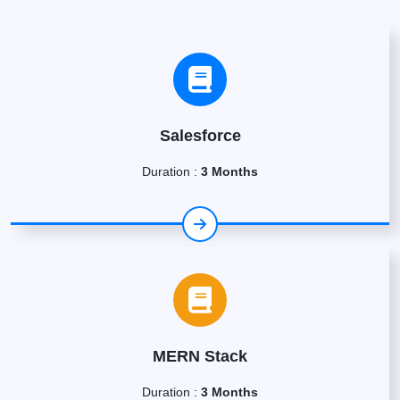
Salesforce
Duration :
3 Months
MERN Stack
Duration :
3 Months