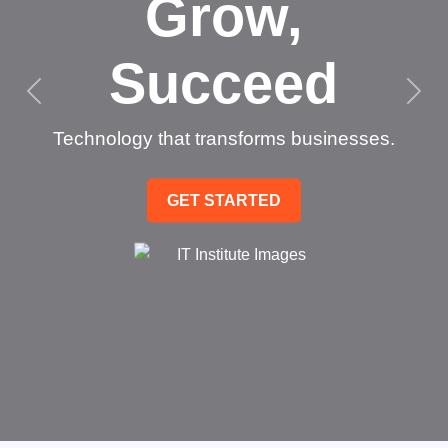
Grow,
Succeed
Technology that transforms businesses.
GET STARTED