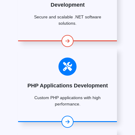
Development
Secure and scalable .NET software
solutions.
PHP Applications Development
Custom PHP applications with high
performance.