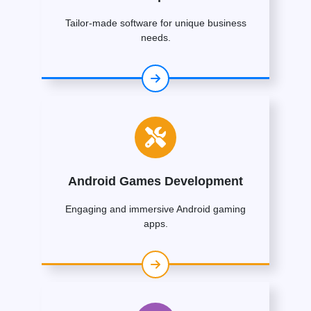
Tailor-made software for unique business
needs.
Android Games Development
Engaging and immersive Android gaming
apps.