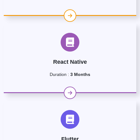
React Native
Duration :
3 Months
Flutter