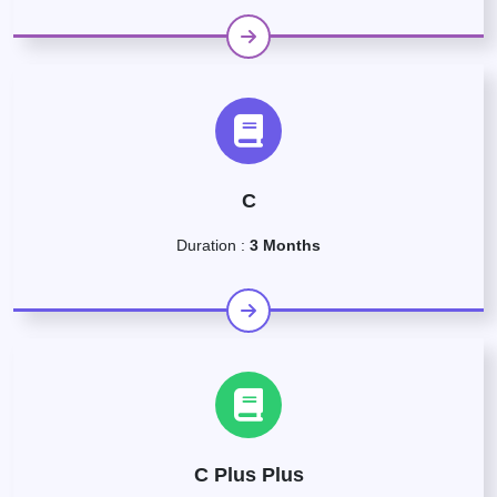
C
Duration :
3 Months
C Plus Plus