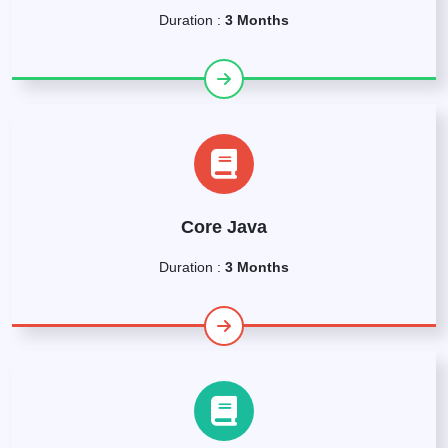
Duration :
3 Months
Core Java
Duration :
3 Months