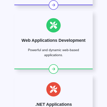
Web Applications Development
Powerful and dynamic web-based
applications.
.NET Applications