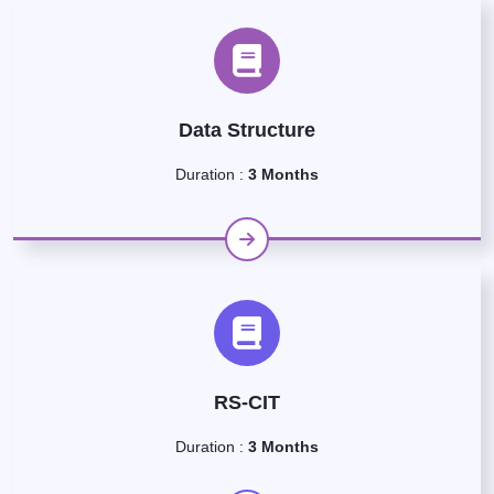
Data Structure
Duration :
3 Months
RS-CIT
Duration :
3 Months