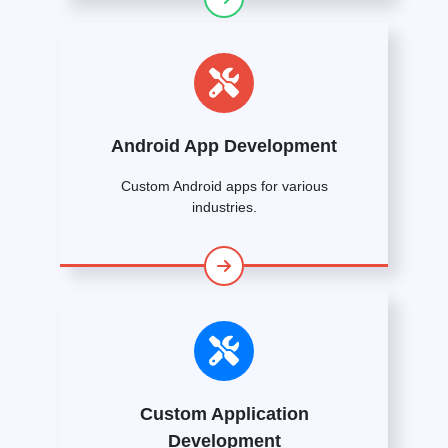
Android App Development
Custom Android apps for various
industries.
Custom Application
Development