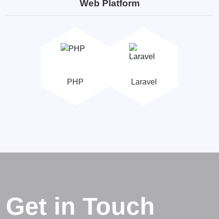
Web Platform
PHP
Laravel
Get in Touch