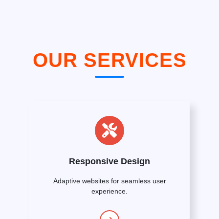
OUR SERVICES
Responsive Design
Adaptive websites for seamless user
experience.