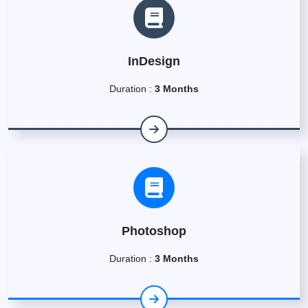
InDesign
Duration :
3 Months
Photoshop
Duration :
3 Months