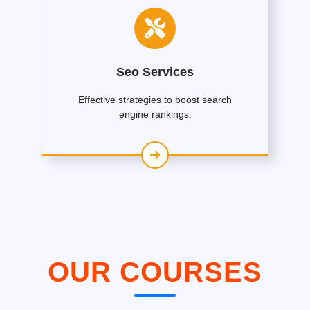
Seo Services
Effective strategies to boost search
engine rankings.
OUR COURSES