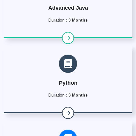
Advanced Java
Duration :
3 Months
Python
Duration :
3 Months