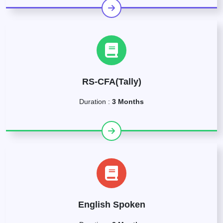
RS-CFA(Tally)
Duration :
3 Months
English Spoken