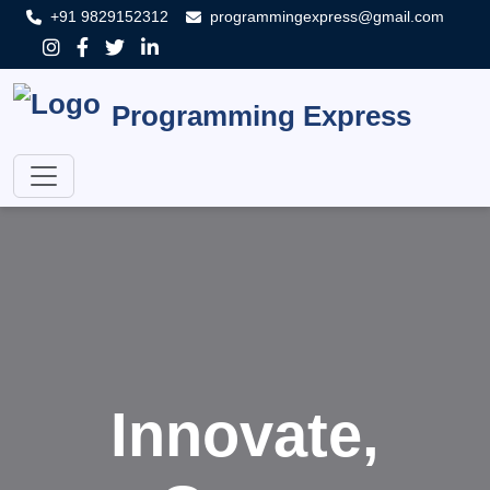
+91 9829152312
programmingexpress@gmail.com
Programming Express
Innovate,