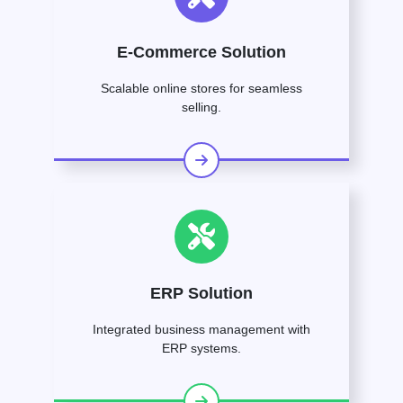
E-Commerce Solution
Scalable online stores for seamless
selling.
ERP Solution
Integrated business management with
ERP systems.