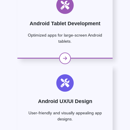
Android Tablet Development
Optimized apps for large-screen Android
tablets.
Android UX/UI Design
User-friendly and visually appealing app
designs.