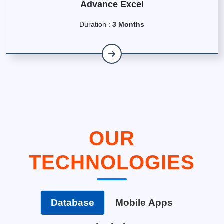
Advance Excel
Duration :
3 Months
OUR
TECHNOLOGIES
Database
Mobile Apps