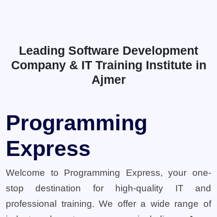
Leading Software Development
Company & IT Training Institute in
Ajmer
Programming
Express
Welcome to Programming Express, your one-
stop destination for high-quality IT and
professional training. We offer a wide range of