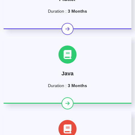
Duration :
3 Months
Java
Duration :
3 Months