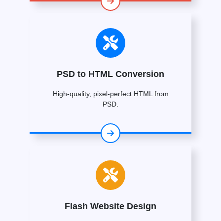
PSD to HTML Conversion
High-quality, pixel-perfect HTML from
PSD.
Flash Website Design