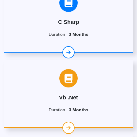
C Sharp
Duration :
3 Months
Vb .Net
Duration :
3 Months