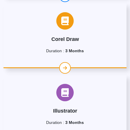
Corel Draw
Duration :
3 Months
Illustrator
Duration :
3 Months