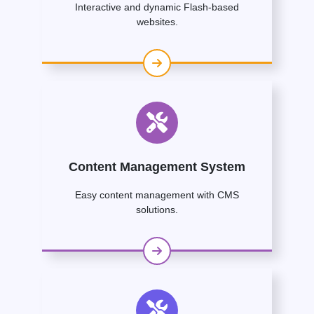
Interactive and dynamic Flash-based
websites.
Content Management System
Easy content management with CMS
solutions.