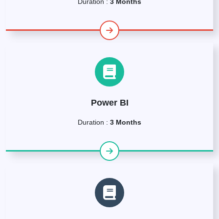
Duration :
3 Months
Power BI
Duration :
3 Months