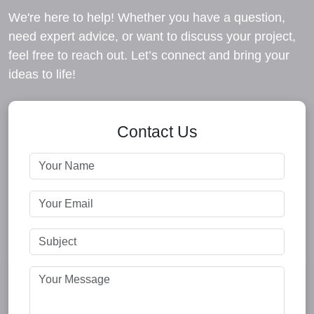
We're here to help! Whether you have a question,
need expert advice, or want to discuss your project,
feel free to reach out. Let’s connect and bring your
ideas to life!
Contact Us