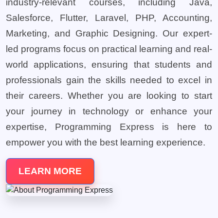
industry-relevant courses, including Java,
Salesforce, Flutter, Laravel, PHP, Accounting,
Marketing, and Graphic Designing. Our expert-
led programs focus on practical learning and real-
world applications, ensuring that students and
professionals gain the skills needed to excel in
their careers. Whether you are looking to start
your journey in technology or enhance your
expertise, Programming Express is here to
empower you with the best learning experience.
LEARN MORE