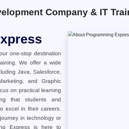
elopment Company & IT Traini
xpress
ur one-stop destination
training. We offer a wide
cluding Java, Salesforce,
 Marketing, and Graphic
cus on practical learning
ring that students and
o excel in their careers.
 journey in technology or
ng Express is here to