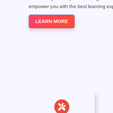
empower you with the best learning ex
LEARN MORE