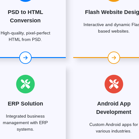
PSD to HTML
Flash Website Desi
Conversion
Interactive and dynamic Fla
based websites.
High-quality, pixel-perfect
HTML from PSD.
ERP Solution
Android App
Development
Integrated business
management with ERP
Custom Android apps for
systems.
various industries.