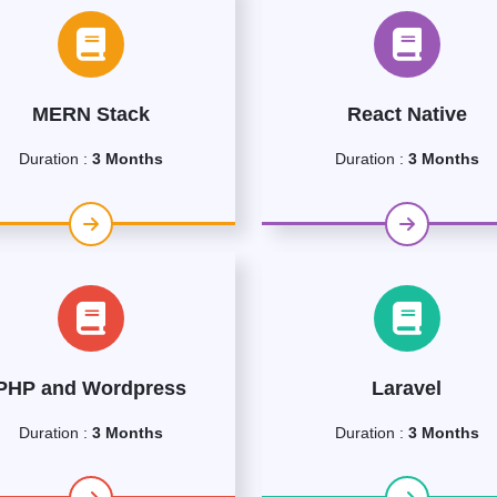
MERN Stack
React Native
Duration :
3 Months
Duration :
3 Months
PHP and Wordpress
Laravel
Duration :
3 Months
Duration :
3 Months