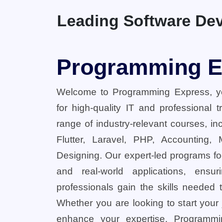
Leading Software Dev
Programming E
Welcome to Programming Express, yo
for high-quality IT and professional 
range of industry-relevant courses, in
Flutter, Laravel, PHP, Accounting,
Designing. Our expert-led programs fo
and real-world applications, ensu
professionals gain the skills needed t
Whether you are looking to start your
enhance your expertise, Programmi