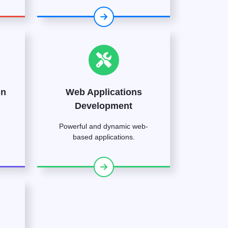
gn
Web Applications
Development
Powerful and dynamic web-
based applications.