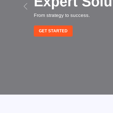
Succee
Technology that transfo
GET STARTED