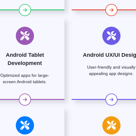
Android Tablet
Android UX/UI Desi
Development
User-friendly and visually
appealing app designs.
Optimized apps for large-
screen Android tablets.