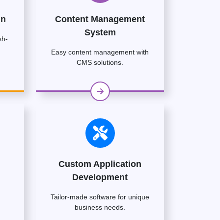
gn
Content Management
System
sh-
Easy content management with
CMS solutions.
Custom Application
Development
Tailor-made software for unique
business needs.