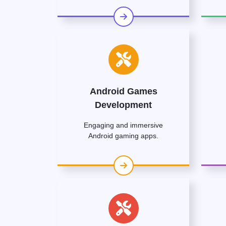
Android Games
Development
Engaging and immersive
Android gaming apps.