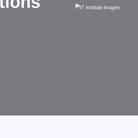
d
rms businesses.