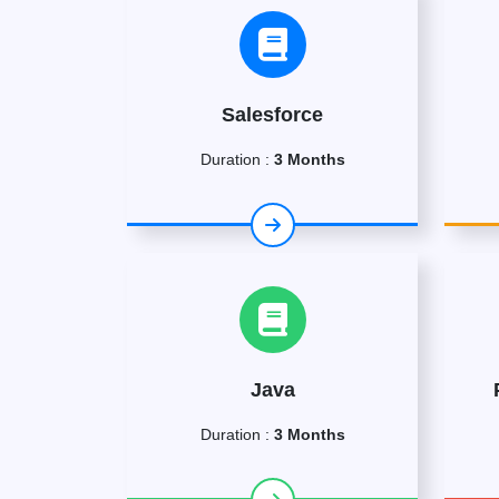
Salesforce
Duration :
3 Months
Java
Duration :
3 Months