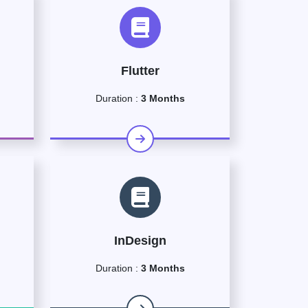
Flutter
Duration :
3 Months
InDesign
Duration :
3 Months