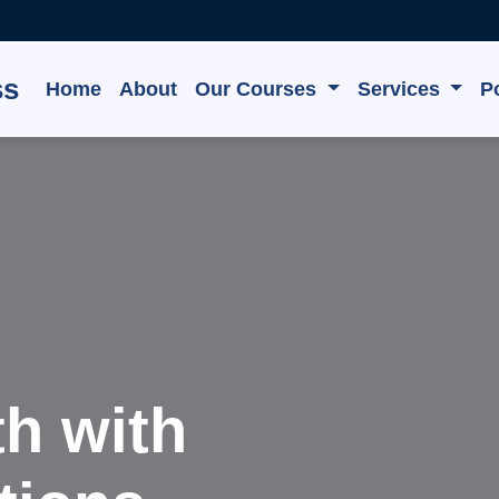
ss
Home
About
Our Courses
Services
Po
e, Grow,