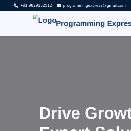
+91 9829152312
programmingexpress@gmail.com
Programming Expre
Innovat