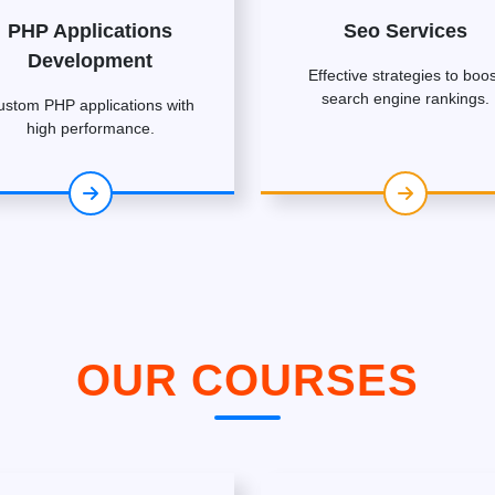
PHP Applications
Seo Services
Development
Effective strategies to boos
search engine rankings.
ustom PHP applications with
high performance.
OUR COURSES