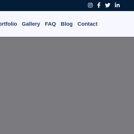
rtfolio
Gallery
FAQ
Blog
Contact