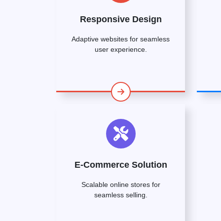
Responsive Design
Adaptive websites for seamless
user experience.
E-Commerce Solution
Scalable online stores for
seamless selling.