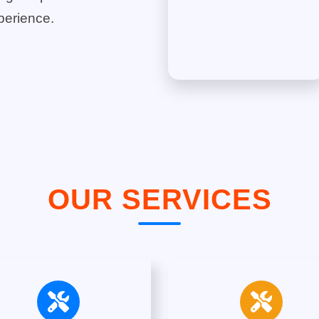
perience.
OUR SERVICES