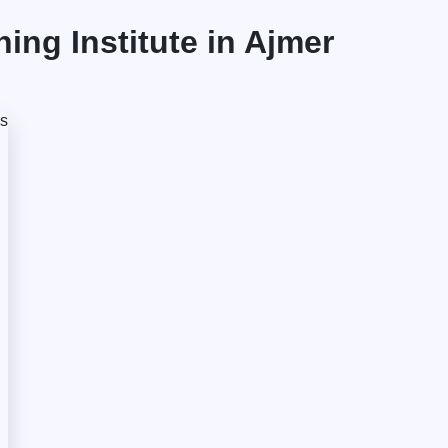
ng Institute in Ajmer