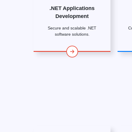
.NET Applications
Development
Secure and scalable .NET
C
software solutions.