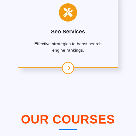
Seo Services
Effective strategies to boost search
engine rankings.
OUR COURSES