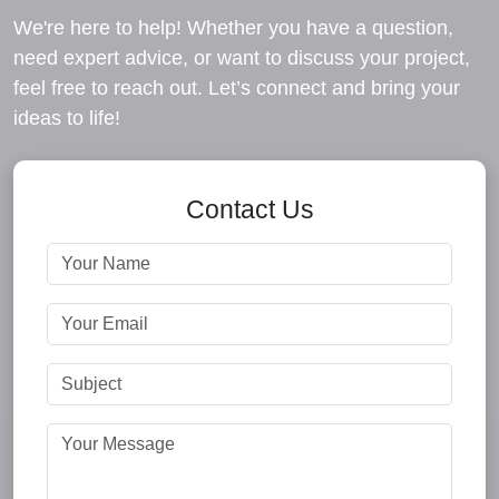
We're here to help! Whether you have a question,
need expert advice, or want to discuss your project,
feel free to reach out. Let’s connect and bring your
ideas to life!
Contact Us