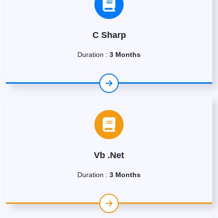
C Sharp
Duration :
3 Months
Vb .Net
Duration :
3 Months