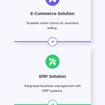
E-Commerce Solution
Scalable online stores for seamless
selling.
ERP Solution
Integrated business management with
ERP systems.