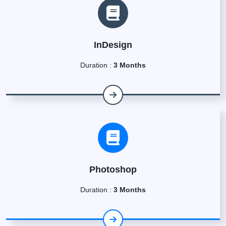
InDesign
Duration :
3 Months
Photoshop
Duration :
3 Months