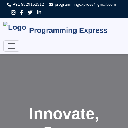
+91 9829152312
programmingexpress@gmail.com
Programming Express
Innovate,