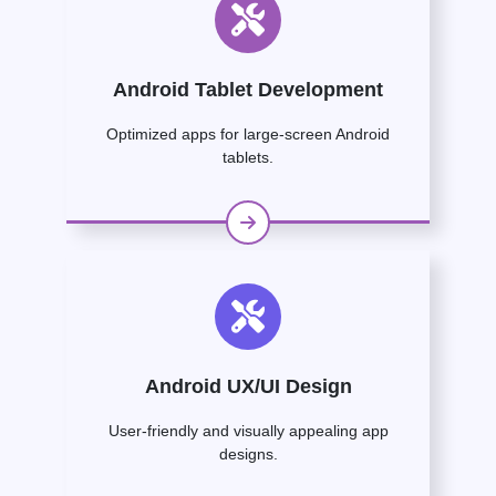
Android Tablet Development
Optimized apps for large-screen Android
tablets.
Android UX/UI Design
User-friendly and visually appealing app
designs.