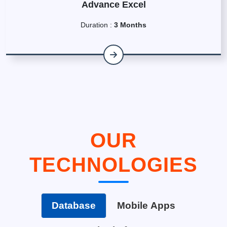
Advance Excel
Duration :
3 Months
OUR
TECHNOLOGIES
Database
Mobile Apps