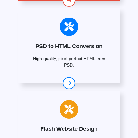
PSD to HTML Conversion
High-quality, pixel-perfect HTML from
PSD.
Flash Website Design