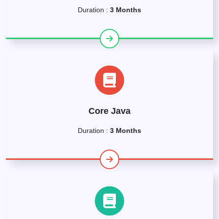
Duration :
3 Months
Core Java
Duration :
3 Months