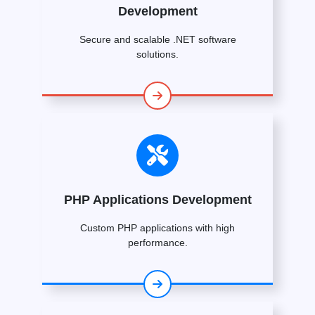
Development
Secure and scalable .NET software
solutions.
PHP Applications Development
Custom PHP applications with high
performance.