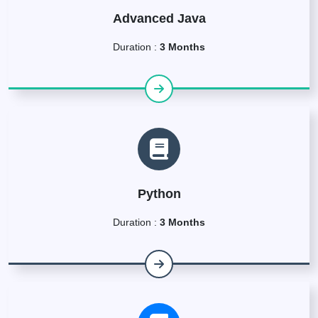
Advanced Java
Duration :
3 Months
Python
Duration :
3 Months