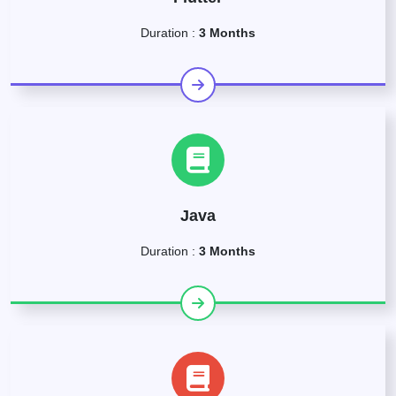
Duration :
3 Months
Java
Duration :
3 Months