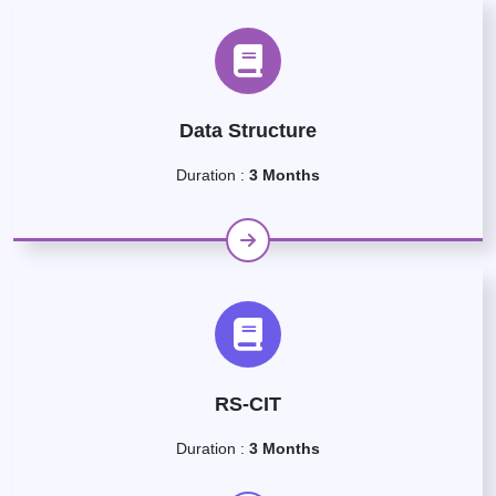
Data Structure
Duration :
3 Months
RS-CIT
Duration :
3 Months