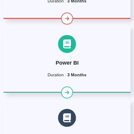
Duration :
3 Months
Power BI
Duration :
3 Months