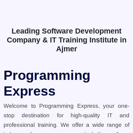
Leading Software Development
Company & IT Training Institute in
Ajmer
Programming
Express
Welcome to Programming Express, your one-
stop destination for high-quality IT and
professional training. We offer a wide range of