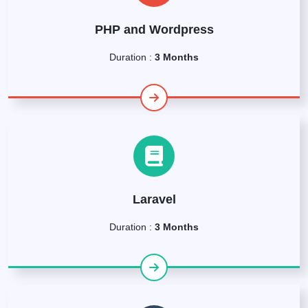
PHP and Wordpress
Duration :
3 Months
Laravel
Duration :
3 Months