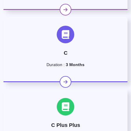
C
Duration :
3 Months
C Plus Plus