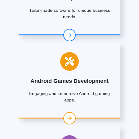
Tailor-made software for unique business
needs.
Android Games Development
Engaging and immersive Android gaming
apps.