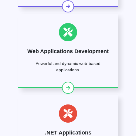
Web Applications Development
Powerful and dynamic web-based
applications.
.NET Applications