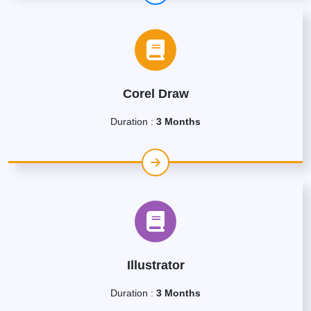
Corel Draw
Duration :
3 Months
Illustrator
Duration :
3 Months