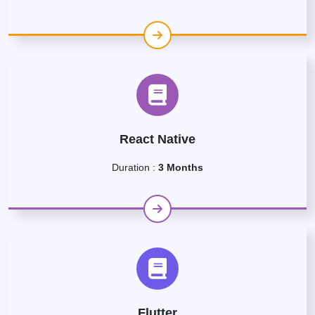
React Native
Duration :
3 Months
Flutter