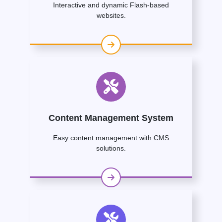
Interactive and dynamic Flash-based
websites.
Content Management System
Easy content management with CMS
solutions.