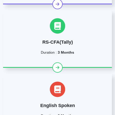
RS-CFA(Tally)
Duration :
3 Months
English Spoken