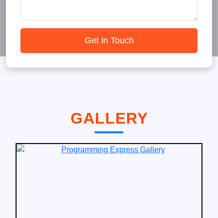
Get in Touch
GALLERY