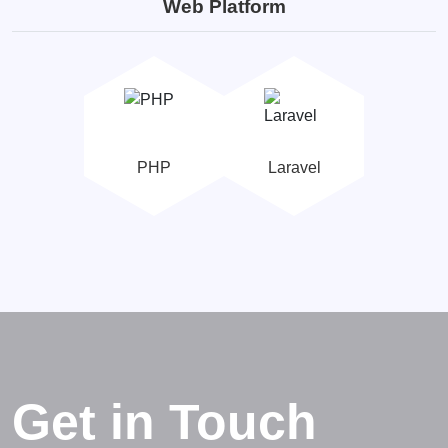
Web Platform
PHP
Laravel
Get in Touch