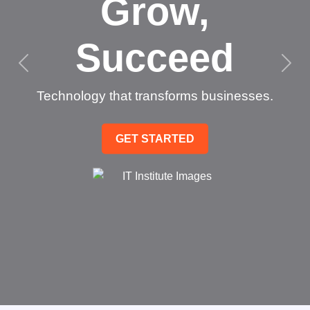
Grow,
Succeed
Technology that transforms businesses.
GET STARTED