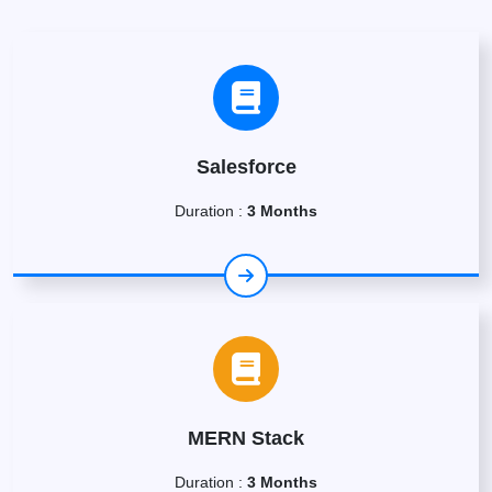
Salesforce
Duration :
3 Months
MERN Stack
Duration :
3 Months