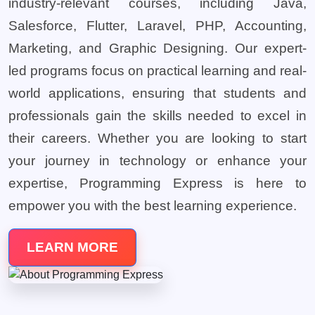
industry-relevant courses, including Java,
Salesforce, Flutter, Laravel, PHP, Accounting,
Marketing, and Graphic Designing. Our expert-
led programs focus on practical learning and real-
world applications, ensuring that students and
professionals gain the skills needed to excel in
their careers. Whether you are looking to start
your journey in technology or enhance your
expertise, Programming Express is here to
empower you with the best learning experience.
LEARN MORE