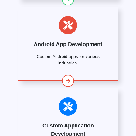
Android App Development
Custom Android apps for various
industries.
Custom Application
Development