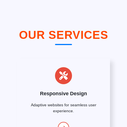
OUR SERVICES
Responsive Design
Adaptive websites for seamless user
experience.