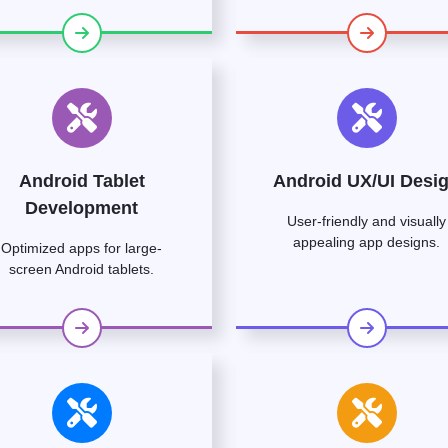
Android Tablet
Android UX/UI Desi
Development
User-friendly and visually
appealing app designs.
Optimized apps for large-
screen Android tablets.