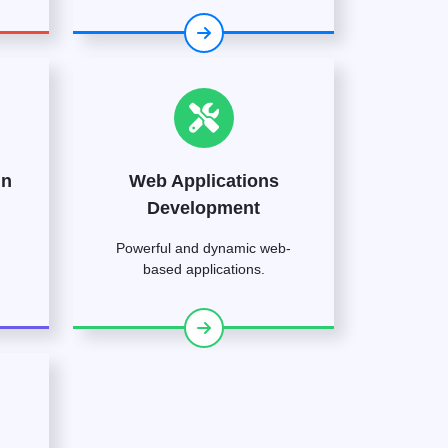
gn
Web Applications
Development
Powerful and dynamic web-
based applications.