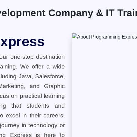
elopment Company & IT Traini
xpress
ur one-stop destination
training. We offer a wide
cluding Java, Salesforce,
 Marketing, and Graphic
cus on practical learning
ring that students and
o excel in their careers.
 journey in technology or
ng Express is here to