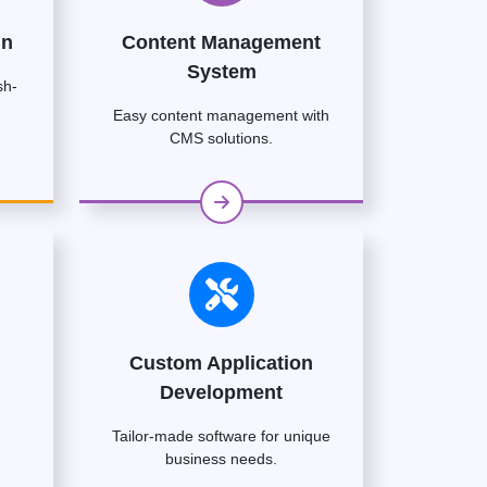
gn
Content Management
System
sh-
Easy content management with
CMS solutions.
Custom Application
Development
Tailor-made software for unique
business needs.