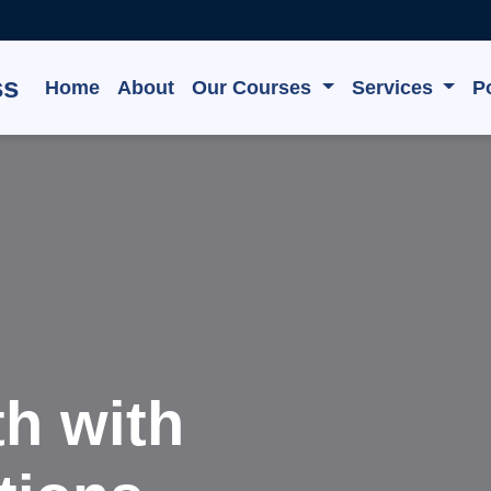
ss
Home
About
Our Courses
Services
Po
e, Grow,