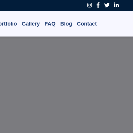
rtfolio
Gallery
FAQ
Blog
Contact