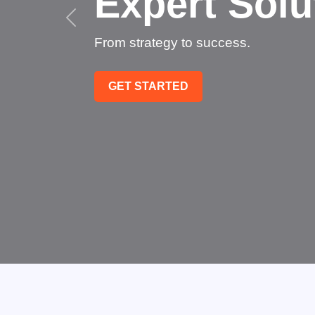
Succee
Technology that transfo
GET STARTED