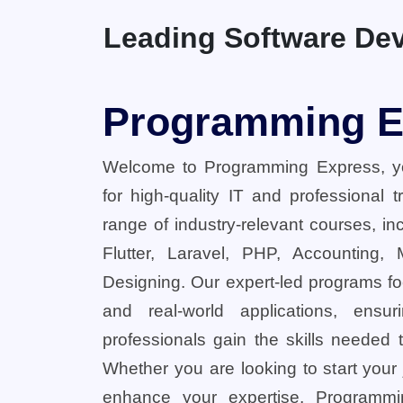
Leading Software Dev
Programming E
Welcome to Programming Express, yo
for high-quality IT and professional 
range of industry-relevant courses, in
Flutter, Laravel, PHP, Accounting,
Designing. Our expert-led programs fo
and real-world applications, ensu
professionals gain the skills needed t
Whether you are looking to start your
enhance your expertise, Programmi