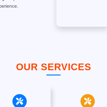
perience.
OUR SERVICES