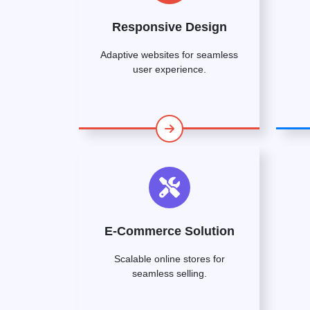
Responsive Design
Adaptive websites for seamless
user experience.
E-Commerce Solution
Scalable online stores for
seamless selling.