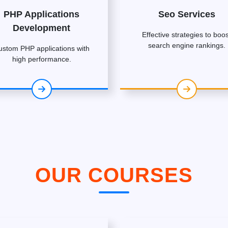
PHP Applications
Seo Services
Development
Effective strategies to boos
search engine rankings.
ustom PHP applications with
high performance.
OUR COURSES