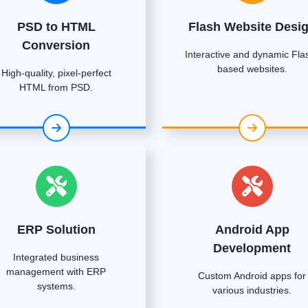
PSD to HTML
Flash Website Desi
Conversion
Interactive and dynamic Fla
based websites.
High-quality, pixel-perfect
HTML from PSD.
ERP Solution
Android App
Development
Integrated business
management with ERP
Custom Android apps for
systems.
various industries.