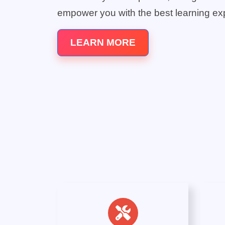
empower you with the best learning ex
LEARN MORE