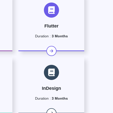
Flutter
Duration :
3 Months
InDesign
Duration :
3 Months