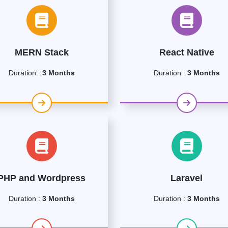
MERN Stack
React Native
Duration :
3 Months
Duration :
3 Months
PHP and Wordpress
Laravel
Duration :
3 Months
Duration :
3 Months