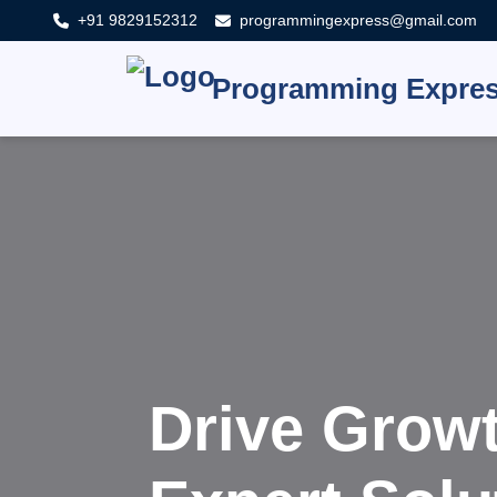
+91 9829152312
programmingexpress@gmail.com
Programming Expre
Innovat