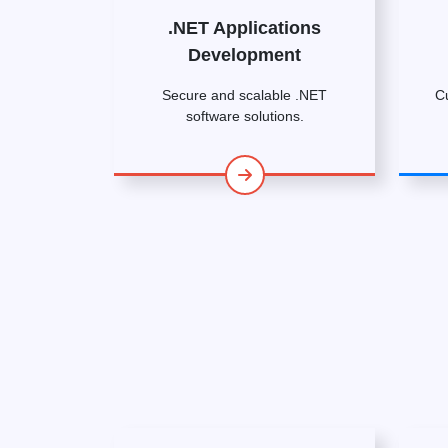
.NET Applications
Development
Secure and scalable .NET
C
software solutions.