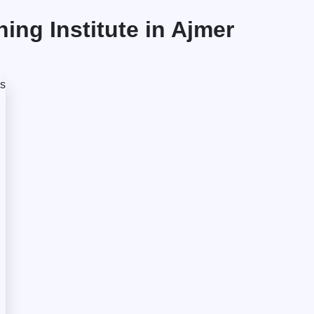
ng Institute in Ajmer