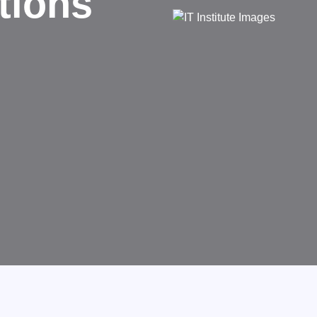
d
rms businesses.