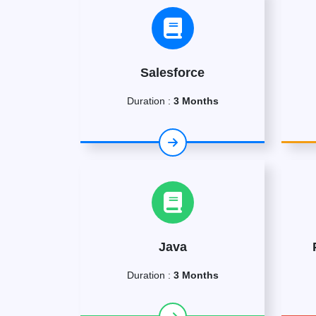
Salesforce
Duration :
3 Months
Java
Duration :
3 Months