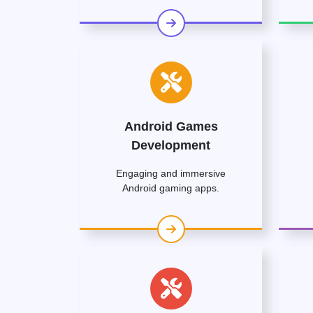
Android Games
Development
Engaging and immersive
Android gaming apps.