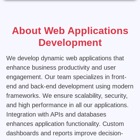
Replica Louis Vuitton Bags UK
About Web Applications
Development
We develop dynamic web applications that
enhance business productivity and user
engagement. Our team specializes in front-
end and back-end development using modern
frameworks. We ensure scalability, security,
and high performance in all our applications.
Integration with APIs and databases
enhances application functionality. Custom
dashboards and reports improve decision-