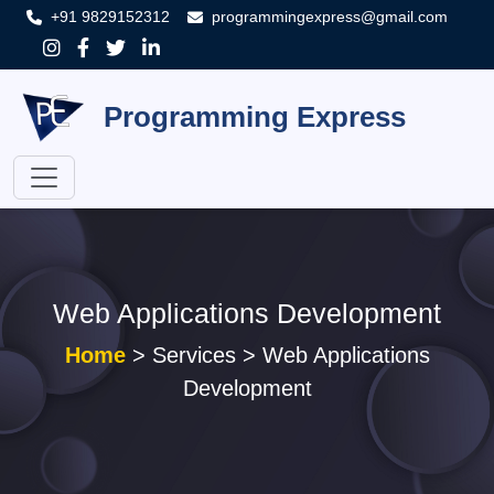
+91 9829152312
programmingexpress@gmail.com
Programming Express
Web Applications Development
Home
> Services > Web Applications
Development