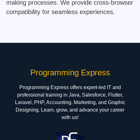
making processes. We provide cross-browser
compatibility for seamless experiences.
Hermes Outlet Online Store
Programming Express
Programming Express offers expert-led IT and
professional training in Java, Salesforce, Flutter,
Laravel, PHP, Accounting, Marketing, and Graphic
Designing. Learn, grow, and advance your career
with us!