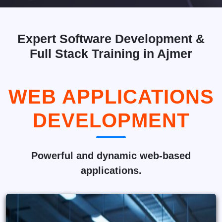
Expert Software Development &
Full Stack Training in Ajmer
WEB APPLICATIONS
DEVELOPMENT
Powerful and dynamic web-based
applications.