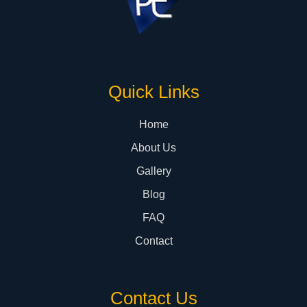
Quick Links
Home
About Us
Gallery
Blog
FAQ
Contact
Contact Us