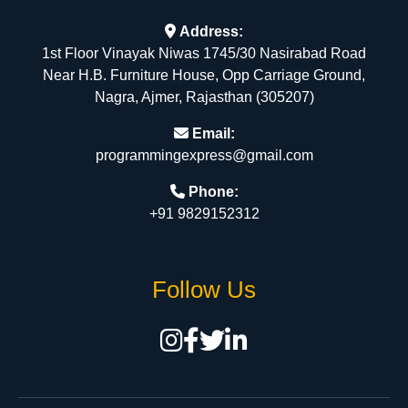
Address:
1st Floor Vinayak Niwas 1745/30 Nasirabad Road
Near H.B. Furniture House, Opp Carriage Ground,
Nagra, Ajmer, Rajasthan (305207)
Email:
programmingexpress@gmail.com
Phone:
+91 9829152312
Follow Us