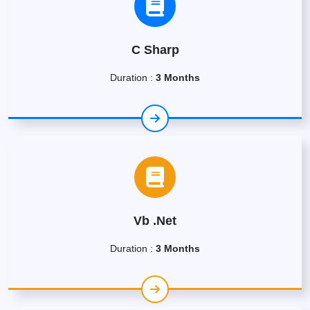
C Sharp
Duration :
3 Months
Vb .Net
Duration :
3 Months