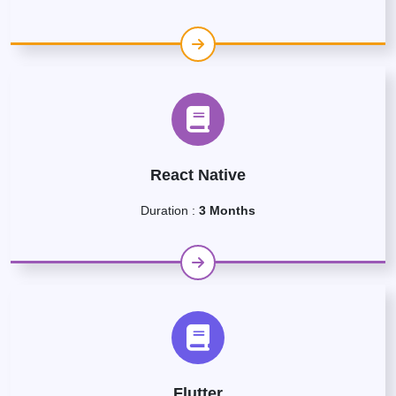
React Native
Duration :
3 Months
Flutter