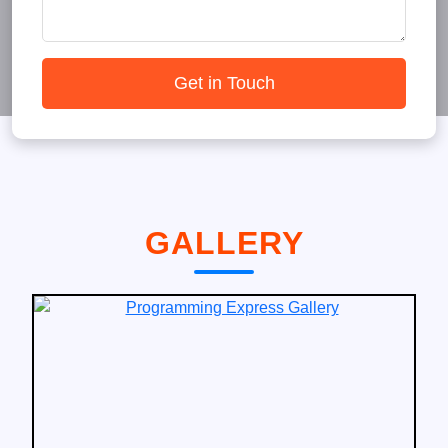
Get in Touch
GALLERY