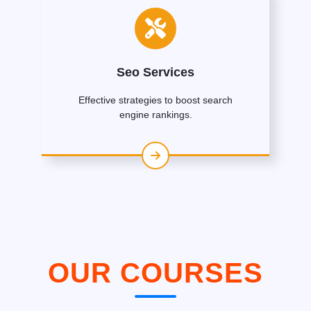
Seo Services
Effective strategies to boost search
engine rankings.
OUR COURSES