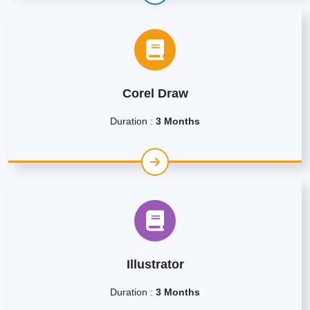
Corel Draw
Duration :
3 Months
Illustrator
Duration :
3 Months