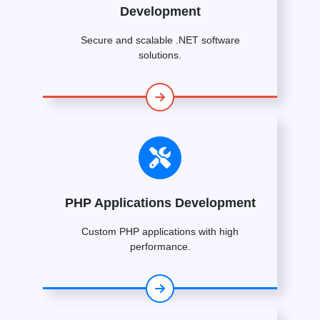
Development
Secure and scalable .NET software
solutions.
PHP Applications Development
Custom PHP applications with high
performance.