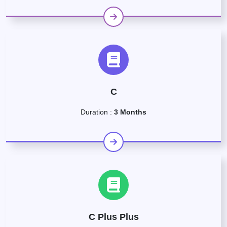
C
Duration :
3 Months
C Plus Plus