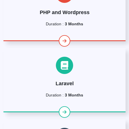
PHP and Wordpress
Duration :
3 Months
Laravel
Duration :
3 Months