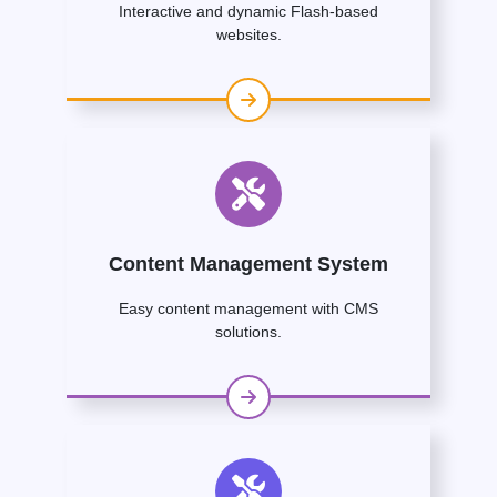
Interactive and dynamic Flash-based
websites.
Content Management System
Easy content management with CMS
solutions.