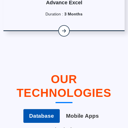
Advance Excel
Duration :
3 Months
OUR
TECHNOLOGIES
Database
Mobile Apps