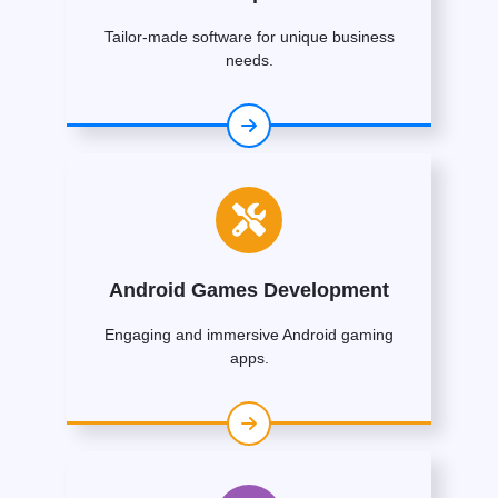
Tailor-made software for unique business
needs.
Android Games Development
Engaging and immersive Android gaming
apps.