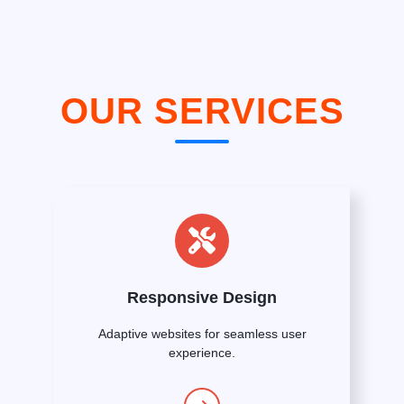
OUR SERVICES
Responsive Design
Adaptive websites for seamless user
experience.