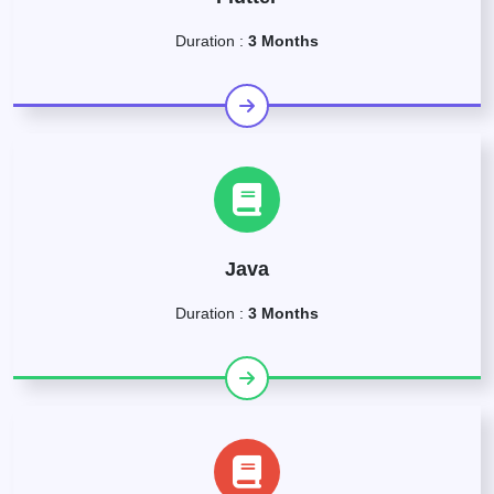
Duration :
3 Months
Java
Duration :
3 Months