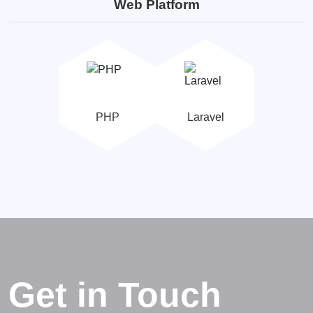
Web Platform
PHP
Laravel
Get in Touch