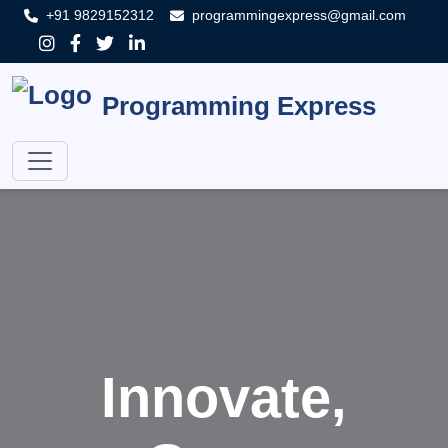
+91 9829152312
programmingexpress@gmail.com
Programming Express
Innovate,