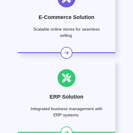
E-Commerce Solution
Scalable online stores for seamless
selling.
ERP Solution
Integrated business management with
ERP systems.