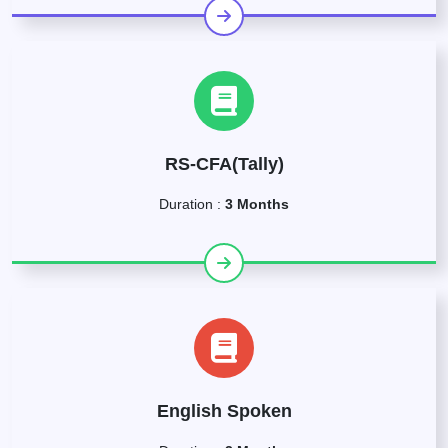
RS-CFA(Tally)
Duration :
3 Months
English Spoken