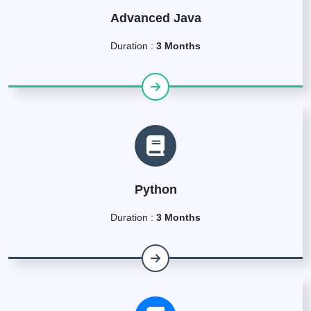
Advanced Java
Duration :
3 Months
Python
Duration :
3 Months