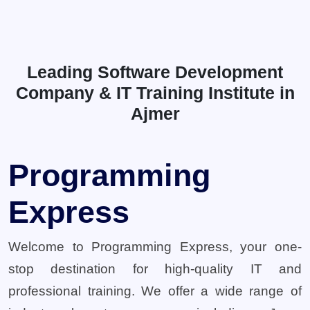
Leading Software Development
Company & IT Training Institute in
Ajmer
Programming
Express
Welcome to Programming Express, your one-
stop destination for high-quality IT and
professional training. We offer a wide range of