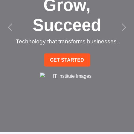
Grow,
Succeed
Technology that transforms businesses.
GET STARTED