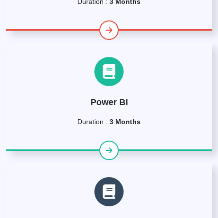
Duration :
3 Months
Power BI
Duration :
3 Months