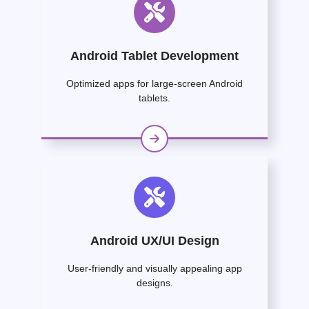
Android Tablet Development
Optimized apps for large-screen Android
tablets.
Android UX/UI Design
User-friendly and visually appealing app
designs.