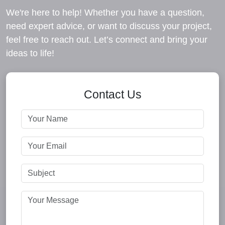
We're here to help! Whether you have a question,
need expert advice, or want to discuss your project,
feel free to reach out. Let’s connect and bring your
ideas to life!
Contact Us