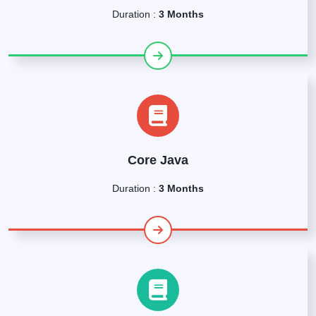
Duration :
3 Months
Core Java
Duration :
3 Months