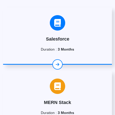
Salesforce
Duration :
3 Months
MERN Stack
Duration :
3 Months