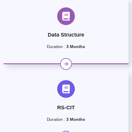
Data Structure
Duration :
3 Months
RS-CIT
Duration :
3 Months