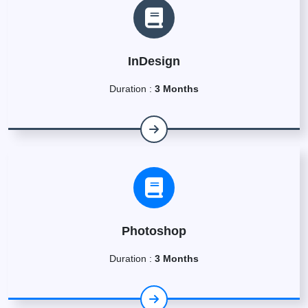
InDesign
Duration :
3 Months
Photoshop
Duration :
3 Months