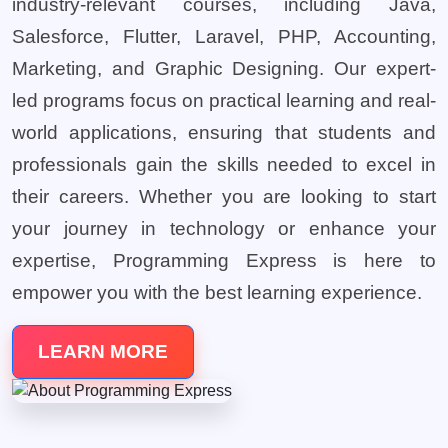
industry-relevant courses, including Java,
Salesforce, Flutter, Laravel, PHP, Accounting,
Marketing, and Graphic Designing. Our expert-
led programs focus on practical learning and real-
world applications, ensuring that students and
professionals gain the skills needed to excel in
their careers. Whether you are looking to start
your journey in technology or enhance your
expertise, Programming Express is here to
empower you with the best learning experience.
LEARN MORE