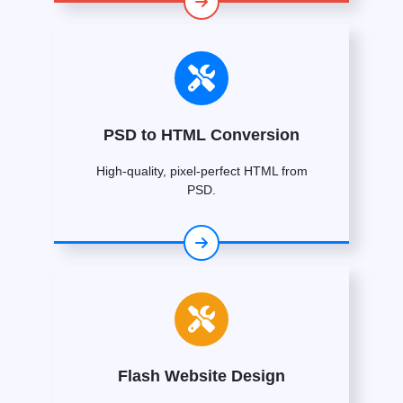
PSD to HTML Conversion
High-quality, pixel-perfect HTML from
PSD.
Flash Website Design