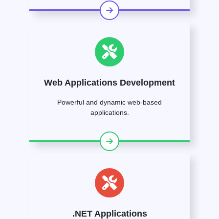
Web Applications Development
Powerful and dynamic web-based
applications.
.NET Applications