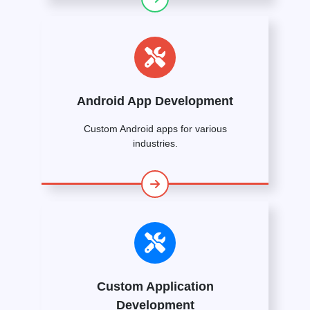
Android App Development
Custom Android apps for various
industries.
Custom Application
Development