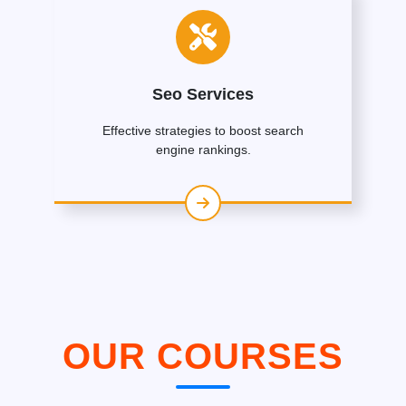
Seo Services
Effective strategies to boost search
engine rankings.
OUR COURSES