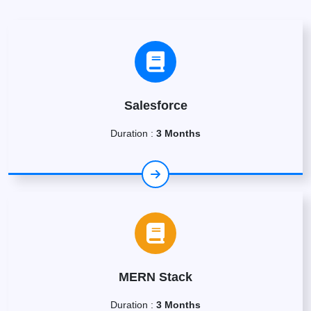
Salesforce
Duration :
3 Months
MERN Stack
Duration :
3 Months