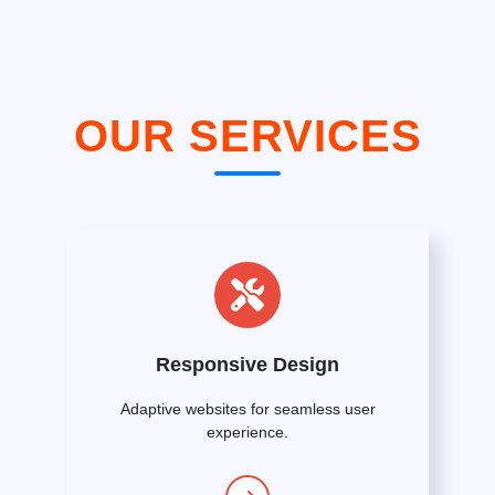
OUR SERVICES
Responsive Design
Adaptive websites for seamless user
experience.