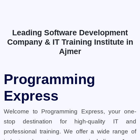
Leading Software Development
Company & IT Training Institute in
Ajmer
Programming
Express
Welcome to Programming Express, your one-
stop destination for high-quality IT and
professional training. We offer a wide range of