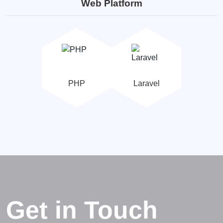
Web Platform
PHP
Laravel
Get in Touch