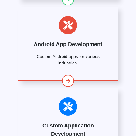
Android App Development
Custom Android apps for various
industries.
Custom Application
Development