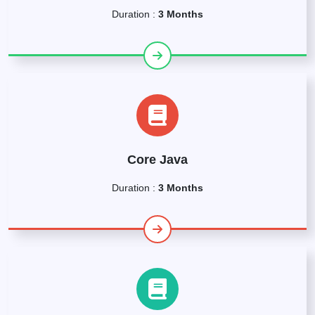
Duration :
3 Months
Core Java
Duration :
3 Months