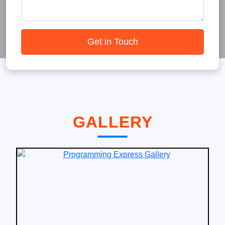
Get in Touch
GALLERY