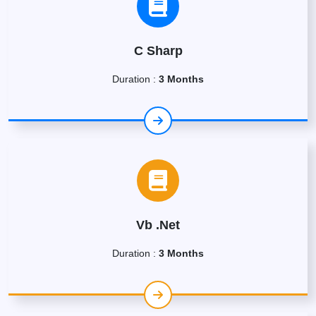
C Sharp
Duration :
3 Months
Vb .Net
Duration :
3 Months