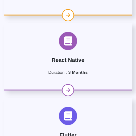
React Native
Duration :
3 Months
Flutter