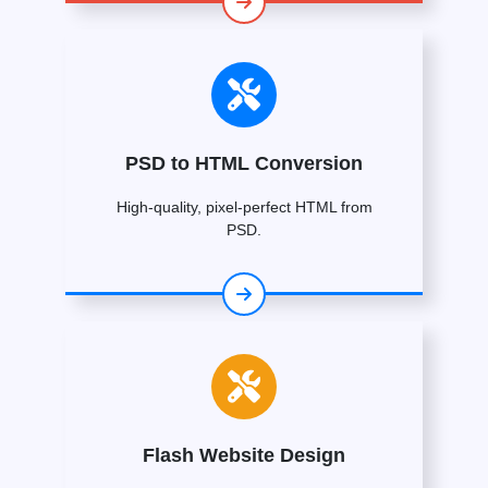
PSD to HTML Conversion
High-quality, pixel-perfect HTML from
PSD.
Flash Website Design