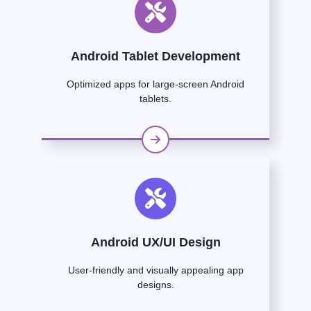
Android Tablet Development
Optimized apps for large-screen Android
tablets.
Android UX/UI Design
User-friendly and visually appealing app
designs.