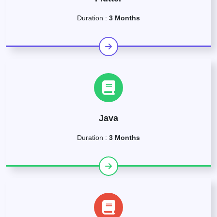
Duration :
3 Months
Java
Duration :
3 Months