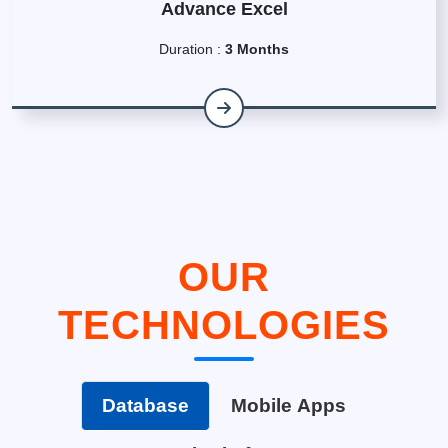
Advance Excel
Duration :
3 Months
OUR
TECHNOLOGIES
Database
Mobile Apps