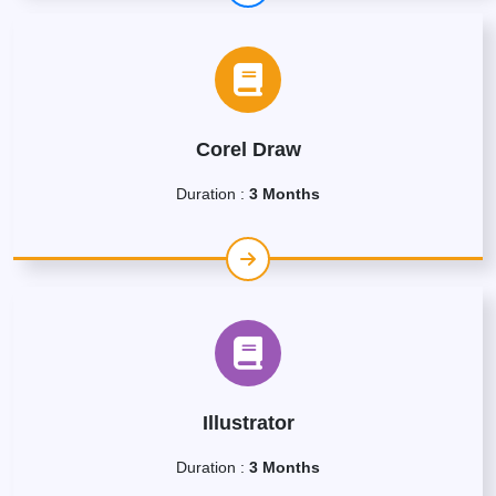
Corel Draw
Duration :
3 Months
Illustrator
Duration :
3 Months