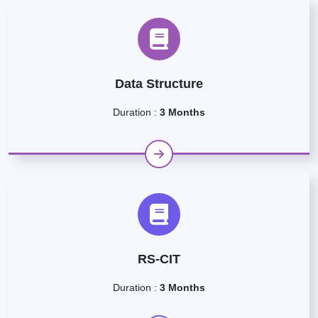
Data Structure
Duration :
3 Months
RS-CIT
Duration :
3 Months