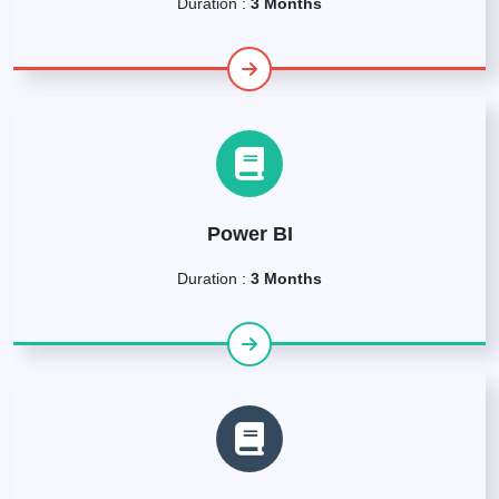
Duration :
3 Months
Power BI
Duration :
3 Months