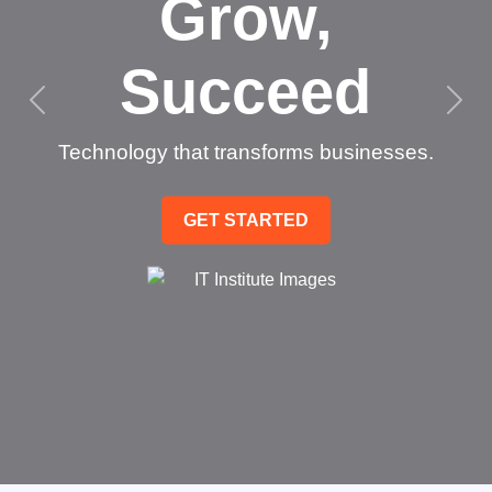
Grow,
Succeed
Technology that transforms businesses.
GET STARTED