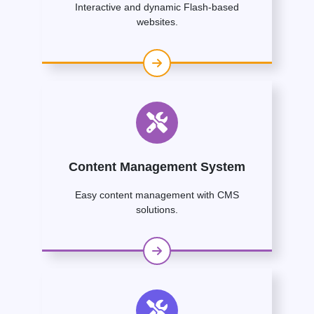
Interactive and dynamic Flash-based
websites.
Content Management System
Easy content management with CMS
solutions.