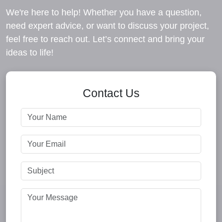
We're here to help! Whether you have a question,
need expert advice, or want to discuss your project,
feel free to reach out. Let’s connect and bring your
ideas to life!
Contact Us