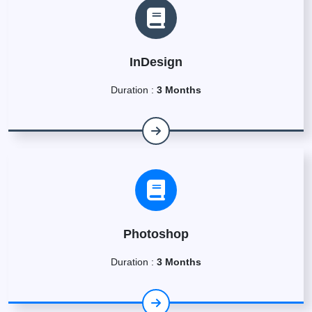
InDesign
Duration :
3 Months
Photoshop
Duration :
3 Months