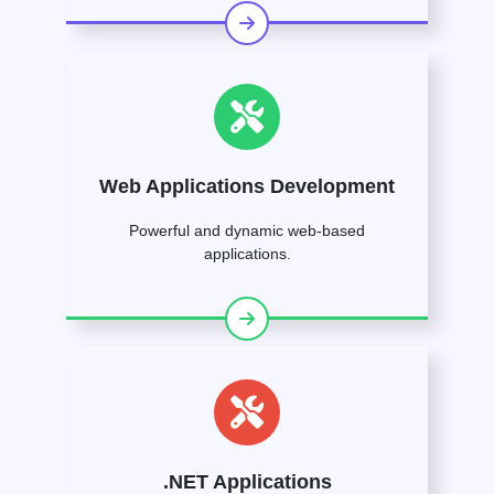
Web Applications Development
Powerful and dynamic web-based
applications.
.NET Applications