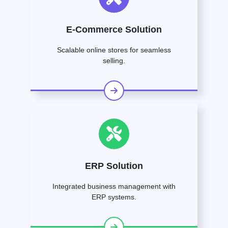
E-Commerce Solution
Scalable online stores for seamless
selling.
ERP Solution
Integrated business management with
ERP systems.