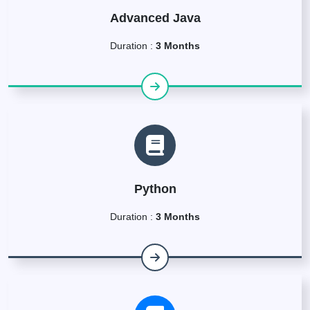
Advanced Java
Duration :
3 Months
Python
Duration :
3 Months