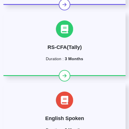
RS-CFA(Tally)
Duration :
3 Months
English Spoken