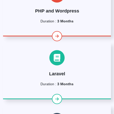
PHP and Wordpress
Duration :
3 Months
Laravel
Duration :
3 Months