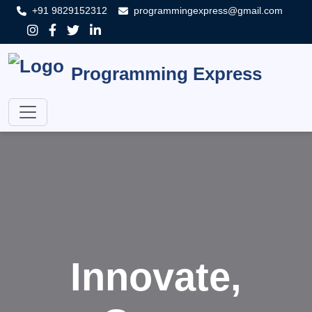
+91 9829152312
programmingexpress@gmail.com
Programming Express
Innovate,