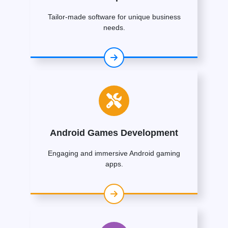
Tailor-made software for unique business
needs.
Android Games Development
Engaging and immersive Android gaming
apps.