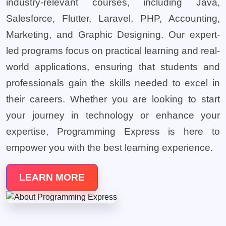
industry-relevant courses, including Java,
Salesforce, Flutter, Laravel, PHP, Accounting,
Marketing, and Graphic Designing. Our expert-
led programs focus on practical learning and real-
world applications, ensuring that students and
professionals gain the skills needed to excel in
their careers. Whether you are looking to start
your journey in technology or enhance your
expertise, Programming Express is here to
empower you with the best learning experience.
LEARN MORE