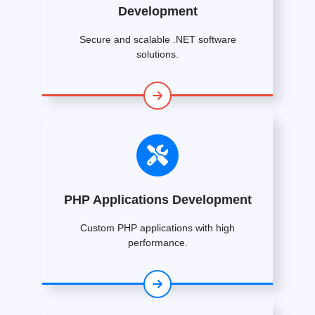
Development
Secure and scalable .NET software
solutions.
PHP Applications Development
Custom PHP applications with high
performance.