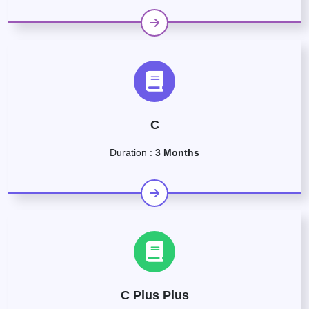
C
Duration :
3 Months
C Plus Plus